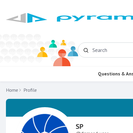
Search
Questions & An
Home
Profile
SP