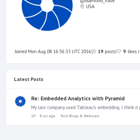
diamond_vase
USA
Joined
Mon Aug 08 16:56:33 UTC 2016
19
posts
9
likes 
Latest Posts
Re: Embedded Analytics with Pyramid
My last company used Tableau's embedding. I think it 
SP
8 yrs ago
Tech Blogs & Webinars