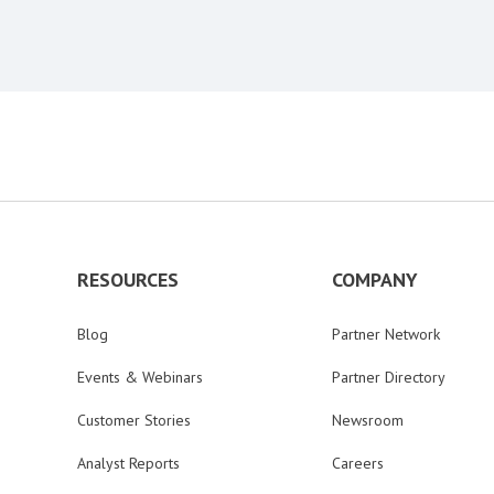
RESOURCES
COMPANY
Blog
Partner Network
Events & Webinars
Partner Directory
Customer Stories
Newsroom
Analyst Reports
Careers