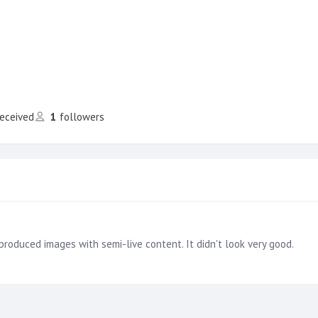
received
1
followers
produced images with semi-live content. It didn't look very good.