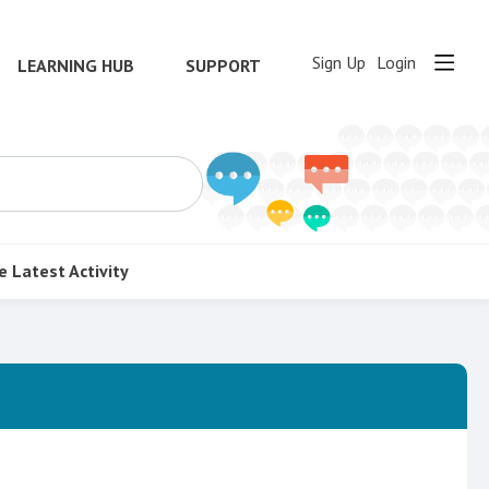
Sign Up
Login
LEARNING HUB
SUPPORT
e
Latest Activity