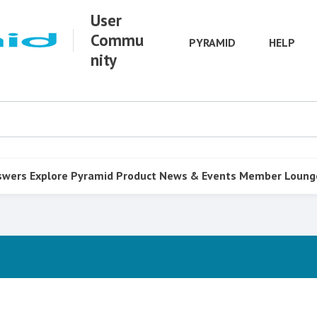
User
Commu
PYRAMID
HELP
nity
swers
Explore Pyramid
Product
News & Events
Member Loung