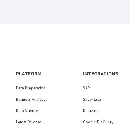
PLATFORM
INTEGRATIONS
Data Preparation
SAP
Business Analytics
Snowflake
Data Science
Datavard
Latest Release
Google BigQuery