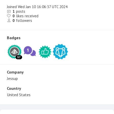
Joined
Wed Jan 10 16:06:37 UTC 2024
1
posts
0
likes received
0
followers
Badges
97
Company
Jessup
Country
United States