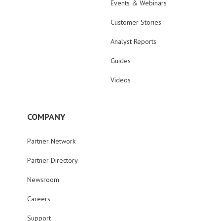
Events & Webinars
Customer Stories
Analyst Reports
Guides
Videos
COMPANY
Partner Network
Partner Directory
Newsroom
Careers
Support