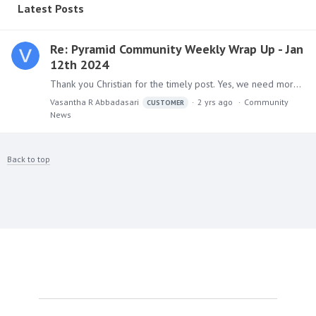
Latest Posts
Re: Pyramid Community Weekly Wrap Up - Jan
12th 2024
Thank you Christian for the timely post. Yes, we need more business driven with right insights, analytics with enabling technologies.
Vasantha R Abbadasari
2 yrs ago
Community
CUSTOMER
News
Back to top