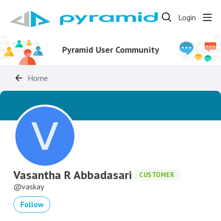
Login
Pyramid User Community
Home
Vasantha R Abbadasari
CUSTOMER
vaskay
Follow