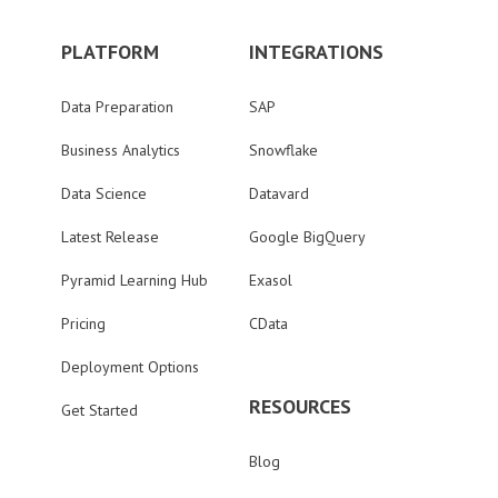
PLATFORM
INTEGRATIONS
Data Preparation
SAP
Business Analytics
Snowflake
Data Science
Datavard
Latest Release
Google BigQuery
Pyramid Learning Hub
Exasol
Pricing
CData
Deployment Options
RESOURCES
Get Started
Blog