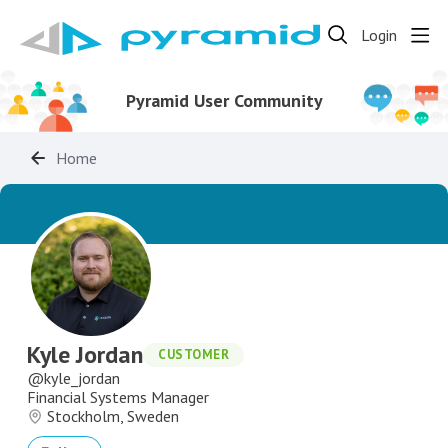
Login
Pyramid User Community
Home
Kyle Jordan
CUSTOMER
kyle_jordan
Financial Systems Manager
Stockholm, Sweden