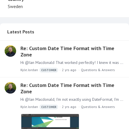
Sweden
Latest Posts
Re: Custom Date Time Format with Time
Zone
Hi @Ian Macdonald That worked perfectly! I knew it was something about escaping, but I didn't think to individually escape the M. Great solution, thank you!
Kyle Jordan
2 yrs ago
Questions & Answers
CUSTOMER
Re: Custom Date Time Format with Time
Zone
Hi @Ian Macdonald, I'm not exactly using DateFormat, I'm actually within the Choose Date Format window for a dynamic text (Model Processed Date) within a publication.…
Kyle Jordan
2 yrs ago
Questions & Answers
CUSTOMER