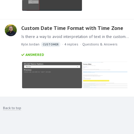
Custom Date Time Format with Time Zone
Is there a way to avoid interpretation of text in the custom date/time format? I am following the Pyramid help reference for DateFormat, where it explains that the masking is based on Java…
Kyle Jordan
4
replies
Questions & Answers
CUSTOMER
ANSWERED
Back to top