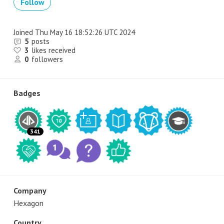
Follow
Joined
Thu May 16 18:52:26 UTC 2024
5
posts
3
likes received
0
followers
Badges
341
Company
Hexagon
Country