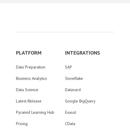
PLATFORM
INTEGRATIONS
Data Preparation
SAP
Business Analytics
Snowflake
Data Science
Datavard
Latest Release
Google BigQuery
Pyramid Learning Hub
Exasol
Pricing
CData