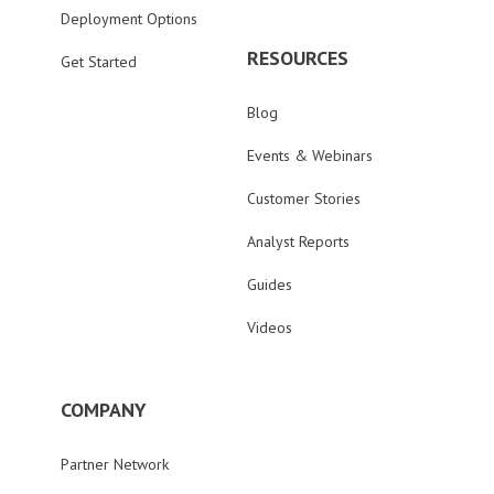
Deployment Options
RESOURCES
Get Started
Blog
Events & Webinars
Customer Stories
Analyst Reports
Guides
Videos
COMPANY
Partner Network