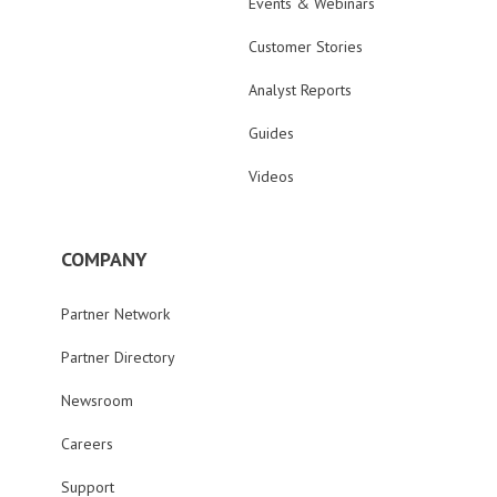
Events & Webinars
Customer Stories
Analyst Reports
Guides
Videos
COMPANY
Partner Network
Partner Directory
Newsroom
Careers
Support