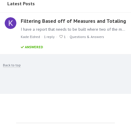
Latest Posts
Filtering Based off of Measures and Totaling
I have a report that needs to be built where two of the measures that I am looking at, cannot equal 0 when they are added together. I created a new column to total them so I only have to filter on…
Kade Eldred
1
reply
1
Questions & Answers
ANSWERED
Back to top