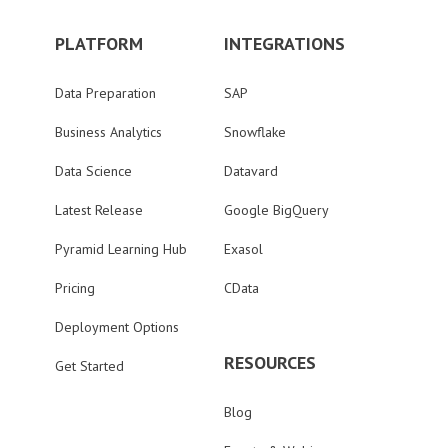
PLATFORM
INTEGRATIONS
Data Preparation
SAP
Business Analytics
Snowflake
Data Science
Datavard
Latest Release
Google BigQuery
Pyramid Learning Hub
Exasol
Pricing
CData
Deployment Options
RESOURCES
Get Started
Blog