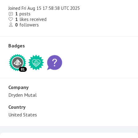
Joined
Fri Aug 15 17:58:38 UTC 2025
1
posts
1
likes received
0
followers
Badges
81
Company
Dryden Mutal
Country
United States