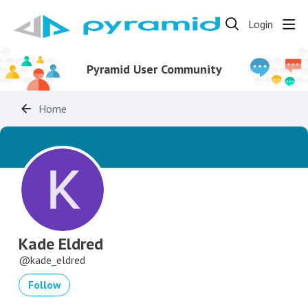
Login
Pyramid User Community
Home
Kade Eldred
kade_eldred
Follow