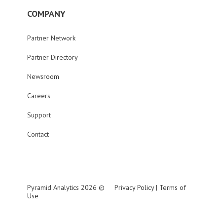
COMPANY
Partner Network
Partner Directory
Newsroom
Careers
Support
Contact
Pyramid Analytics 2026 ©
Privacy Policy
|
Terms of
Use