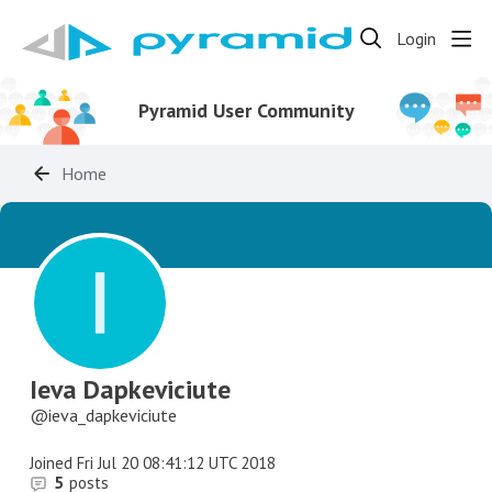
Login
Pyramid User Community
Home
Ieva Dapkeviciute
ieva_dapkeviciute
Joined
Fri Jul 20 08:41:12 UTC 2018
5
posts