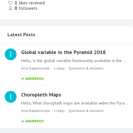
1
likes received
0
followers
Latest Posts
Global variable in the Pyramid 2018
Hello, Is the global variable functionality available in the Pyramid 2018? If not, what alternative would you suggest to use for the conditional display? Thanks
Ieva Dapkeviciute
1
reply
Questions & Answers
ANSWERED
Choropleth Maps
Hello, What choropleth maps are available within the Pyramid 2018? I saw a few examples with the US State level choropleth maps. Are there any other available?…
Ieva Dapkeviciute
1
reply
Questions & Answers
ANSWERED