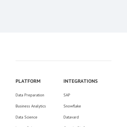
PLATFORM
INTEGRATIONS
Data Preparation
SAP
Business Analytics
Snowflake
Data Science
Datavard