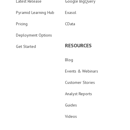
Latest Release
Google BigQuery
Pyramid Learning Hub
Exasol
Pricing
CData
Deployment Options
RESOURCES
Get Started
Blog
Events & Webinars
Customer Stories
Analyst Reports
Guides
Videos