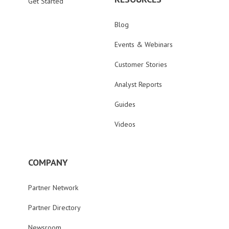
Get Started
Blog
Events & Webinars
Customer Stories
Analyst Reports
Guides
Videos
COMPANY
Partner Network
Partner Directory
Newsroom