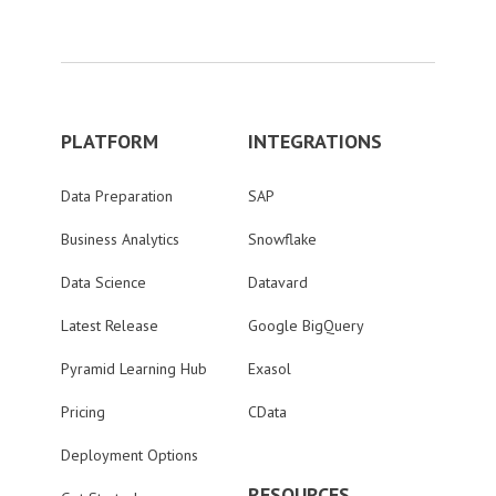
PLATFORM
INTEGRATIONS
Data Preparation
SAP
Business Analytics
Snowflake
Data Science
Datavard
Latest Release
Google BigQuery
Pyramid Learning Hub
Exasol
Pricing
CData
Deployment Options
RESOURCES