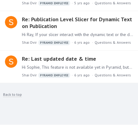
Shai Dvir
5 yrs ago
Questions & Answers
PYRAMID EMPLOYEE
Re: Publication Level Slicer for Dynamic Text
on Publication
Hi Ray, If your slicer interact with the dynamic text or the discovery report it relies on, each slicer value will fire a new query which produces new results and respectively new dynamic text.…
Shai Dvir
6 yrs ago
Questions & Answers
PYRAMID EMPLOYEE
Re: Last updated date & time
Hi Sophie, This feature is not available yet in Pyramid, but it's in our feature list and will be added to our next release. Shai
Shai Dvir
6 yrs ago
Questions & Answers
PYRAMID EMPLOYEE
Back to top