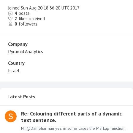
Joined
Sun Aug 20 18:36:20 UTC 2017
4
posts
2
likes received
0
followers
Company
Pyramid Analytics
Country
Israel
Latest Posts
Re: Colouring different parts of a dynamic
text sentence.
Hi, @Dan Sharman yes, in some cases the Markup functions add a redundant space, I opened a bug for this issue. Will be fixed soon in the one of the next releases. Shai