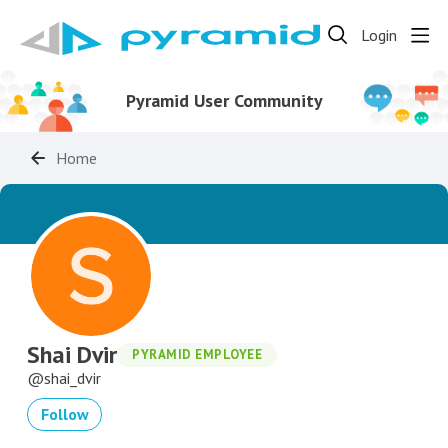
Login
Pyramid User Community
Home
Shai Dvir
PYRAMID EMPLOYEE
shai_dvir
Follow