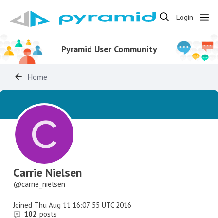
Login
Pyramid User Community
Home
Carrie Nielsen
carrie_nielsen
Joined
Thu Aug 11 16:07:55 UTC 2016
102
posts