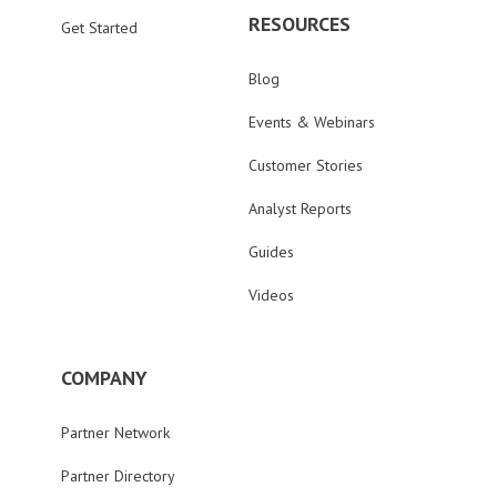
RESOURCES
Get Started
Blog
Events & Webinars
Customer Stories
Analyst Reports
Guides
Videos
COMPANY
Partner Network
Partner Directory