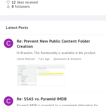
12
likes received
0
followers
Latest Posts
Re: Prevent New Public Content Folder
Creation
Hi Brandon, This functionality is available in the product.
Carrie Nielsen
7 yrs ago
Questions & Answers
Re: SSAS vs. Pyramid IMDB
Pyramid IMDB is provided as a convenient alternative for customers who want to explore other alternatives to SSAS. But this does not mean a customer must move or is penalized for moving.…