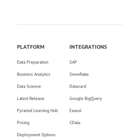
PLATFORM
INTEGRATIONS
Data Preparation
SAP
Business Analytics
Snowflake
Data Science
Datavard
Latest Release
Google BigQuery
Pyramid Learning Hub
Exasol
Pricing
CData
Deployment Options