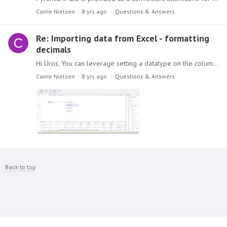
Carrie Nielsen
8 yrs ago
Questions & Answers
Re: Importing data from Excel - formatting
decimals
Hi Uros, You can leverage setting a datatype on the column value by double clicking on the appropriate select statement and opening the column selection on the right side of the screen.…
Carrie Nielsen
8 yrs ago
Questions & Answers
Back to top