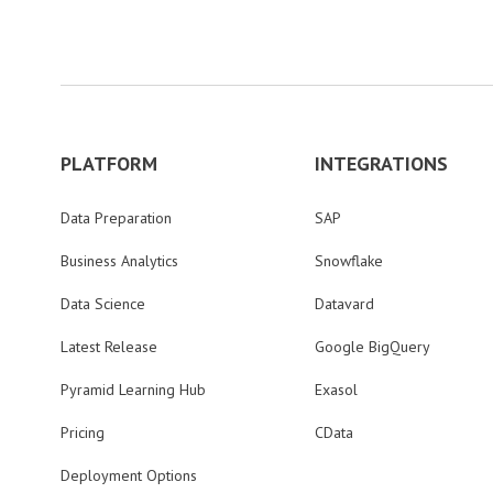
PLATFORM
INTEGRATIONS
Data Preparation
SAP
Business Analytics
Snowflake
Data Science
Datavard
Latest Release
Google BigQuery
Pyramid Learning Hub
Exasol
Pricing
CData
Deployment Options