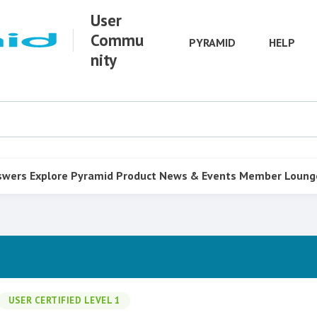
User
Commu
PYRAMID
HELP
nity
swers
Explore Pyramid
Product
News & Events
Member Loung
USER CERTIFIED LEVEL 1