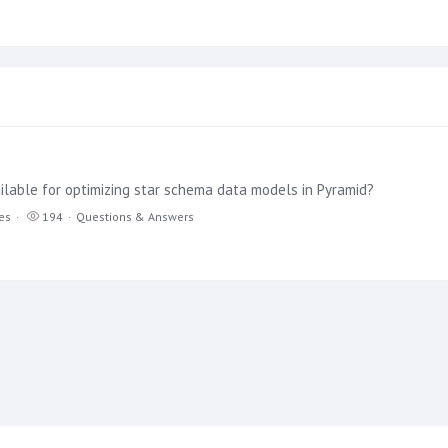
ilable for optimizing star schema data models in Pyramid?
ies
194
Questions & Answers