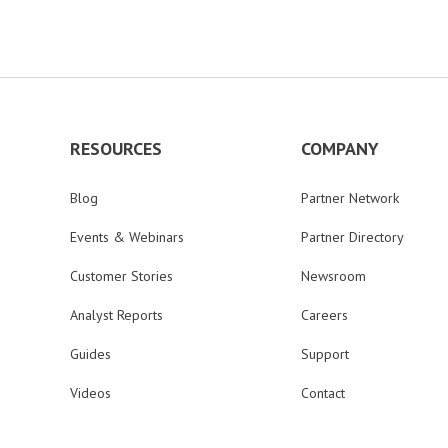
RESOURCES
COMPANY
Blog
Partner Network
Events & Webinars
Partner Directory
Customer Stories
Newsroom
Analyst Reports
Careers
Guides
Support
Videos
Contact