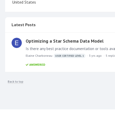
United States
Latest Posts
Optimizing a Star Schema Data Model
Is there any best practice documentation or tools ava
Elaine Charboneau
3 yrs ago
5
repl
USER CERTIFIED LEVEL 1
ANSWERED
Back to top