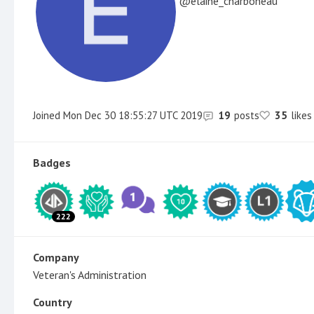
elaine_charboneau
Joined
Mon Dec 30 18:55:27 UTC 2019
19
posts
35
likes
Badges
222
Company
Veteran's Administration
Country