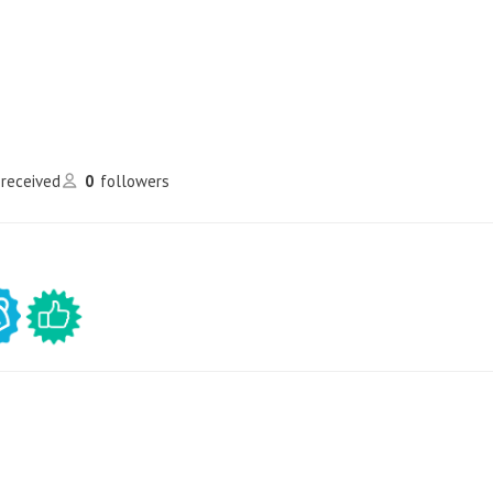
 received
0
followers