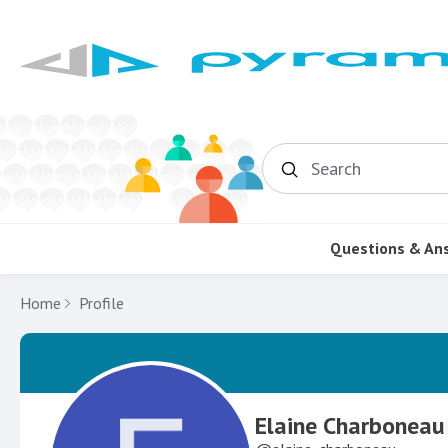
Search
Questions & An
Home
Profile
Elaine Charboneau