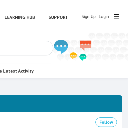
Sign Up
Login
LEARNING HUB
SUPPORT
e
Latest Activity
Follow