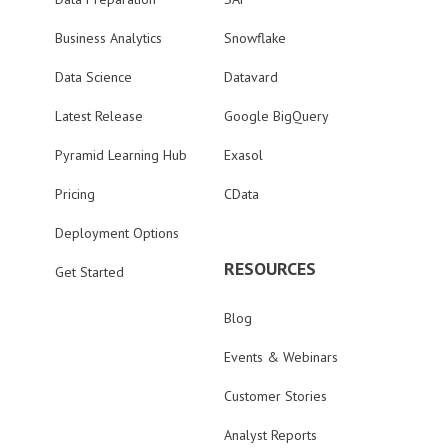
Business Analytics
Snowflake
Data Science
Datavard
Latest Release
Google BigQuery
Pyramid Learning Hub
Exasol
Pricing
CData
Deployment Options
RESOURCES
Get Started
Blog
Events & Webinars
Customer Stories
Analyst Reports