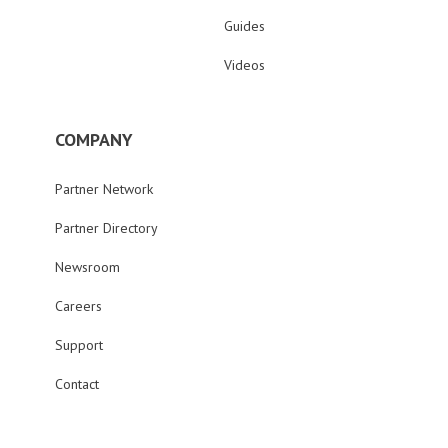
Guides
Videos
COMPANY
Partner Network
Partner Directory
Newsroom
Careers
Support
Contact