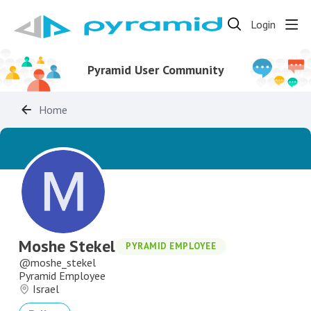
Login
Pyramid User Community
Home
Moshe Stekel
PYRAMID EMPLOYEE
moshe_stekel
Pyramid Employee
Israel