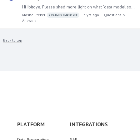
Hi Ibitoye, Please shed more light on what "data model software" means. Pyramid has a module (sub-application) called Model (Data Model), also known as "The Yellow App",…
Moshe Stekel
3 yrs ago
Questions &
PYRAMID EMPLOYEE
Answers
Back to top
PLATFORM
INTEGRATIONS
Data Preparation
SAP