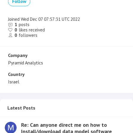
Follow
Joined
Wed Dec 07 07:57:31 UTC 2022
1
posts
0
likes received
0
followers
Company
Pyramid Analytics
Country
Israel
Latest Posts
Re: Can anyone direct me on how to
Install/download data model software