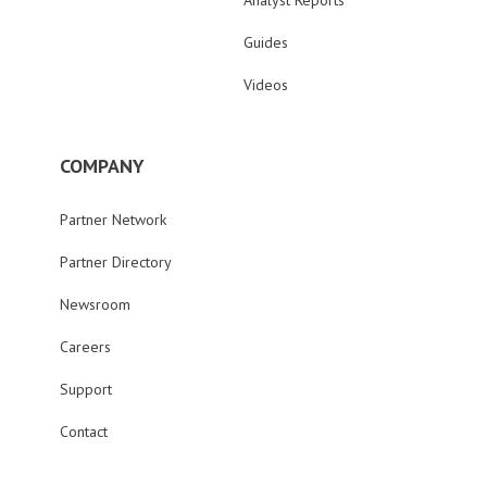
Analyst Reports
Guides
Videos
COMPANY
Partner Network
Partner Directory
Newsroom
Careers
Support
Contact