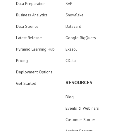
Data Preparation
SAP
Business Analytics
Snowflake
Data Science
Datavard
Latest Release
Google BigQuery
Pyramid Learning Hub
Exasol
Pricing
CData
Deployment Options
RESOURCES
Get Started
Blog
Events & Webinars
Customer Stories