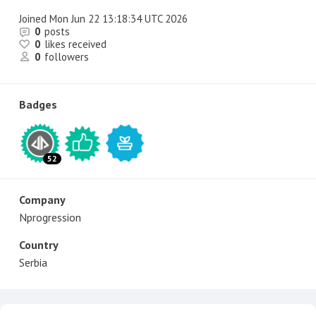
Joined
Mon Jun 22 13:18:34 UTC 2026
0
posts
0
likes received
0
followers
Badges
52
Company
Nprogression
Country
Serbia