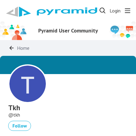
Login
Pyramid User Community
Home
Tkh
tkh
Follow