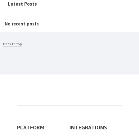
Latest Posts
No recent posts
Back to top
PLATFORM
INTEGRATIONS