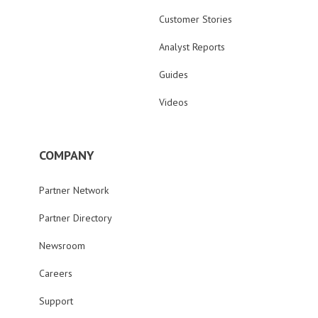
Customer Stories
Analyst Reports
Guides
Videos
COMPANY
Partner Network
Partner Directory
Newsroom
Careers
Support