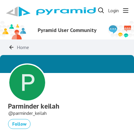
Login
Pyramid User Community
Home
Parminder keilah
parminder_keilah
Follow