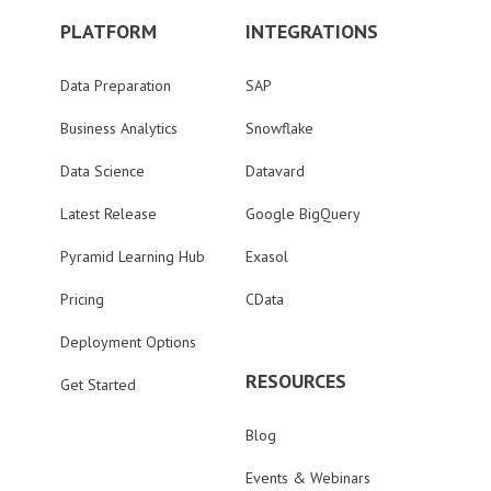
PLATFORM
INTEGRATIONS
Data Preparation
SAP
Business Analytics
Snowflake
Data Science
Datavard
Latest Release
Google BigQuery
Pyramid Learning Hub
Exasol
Pricing
CData
Deployment Options
RESOURCES
Get Started
Blog
Events & Webinars