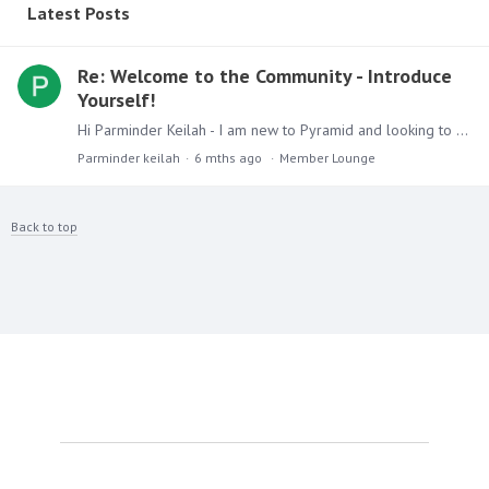
Latest Posts
Re: Welcome to the Community - Introduce
Yourself!
Hi Parminder Keilah - I am new to Pyramid and looking to up skill my knowledge and learn more about this excellent product. I am interested in learning and course that might be available for free and…
Parminder keilah
6 mths ago
Member Lounge
Back to top