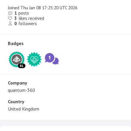
Joined
Thu Jan 08 17:25:20 UTC 2026
1
posts
3
likes received
0
followers
Badges
81
Company
quantum-360
Country
United Kingdom