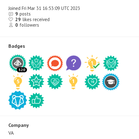
Joined
Fri Mar 31 16:53:09 UTC 2023
9
posts
29
likes received
0
followers
Badges
520
Company
VA