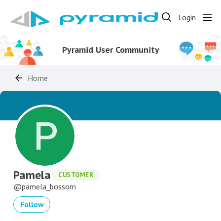
Login
Pyramid User Community
Home
Pamela
CUSTOMER
pamela_bossom
Follow