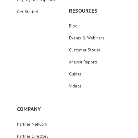
RESOURCES
Get Started
Blog
Events & Webinars
Customer Stories
Analyst Reports
Guides
Videos
COMPANY
Partner Network
Partner Directory