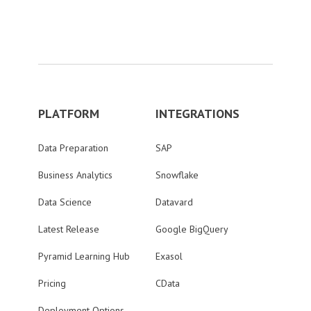
PLATFORM
INTEGRATIONS
Data Preparation
SAP
Business Analytics
Snowflake
Data Science
Datavard
Latest Release
Google BigQuery
Pyramid Learning Hub
Exasol
Pricing
CData
Deployment Options