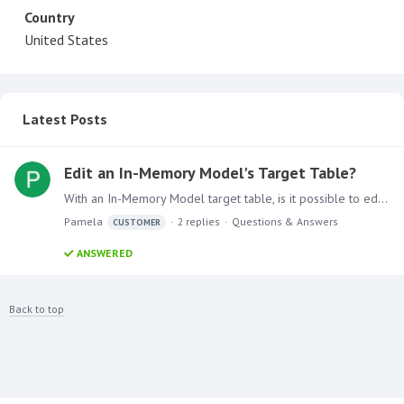
Country
United States
Latest Posts
Edit an In-Memory Model's Target Table?
With an In-Memory Model target table, is it possible to edit the table's records? For an example, we have a user who takes daily snapshots of data. One of their historical dates has duplicates and…
Pamela
2
replies
Questions & Answers
CUSTOMER
ANSWERED
Back to top