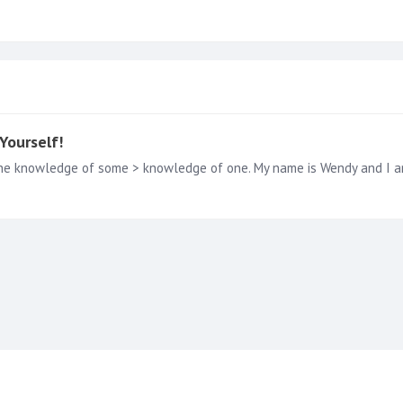
Yourself!