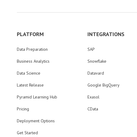
PLATFORM
INTEGRATIONS
Data Preparation
SAP
Business Analytics
Snowflake
Data Science
Datavard
Latest Release
Google BigQuery
Pyramid Learning Hub
Exasol
Pricing
CData
Deployment Options
Get Started