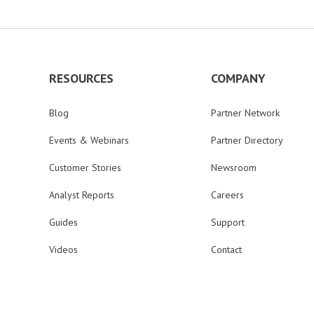
RESOURCES
COMPANY
Blog
Partner Network
Events & Webinars
Partner Directory
Customer Stories
Newsroom
Analyst Reports
Careers
Guides
Support
Videos
Contact