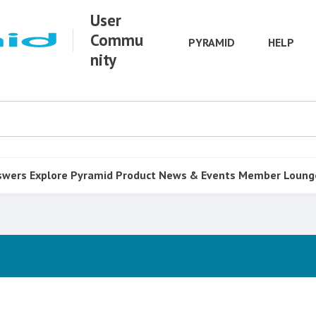
User
Commu
PYRAMID
HELP
nity
swers
Explore Pyramid
Product
News & Events
Member Loung