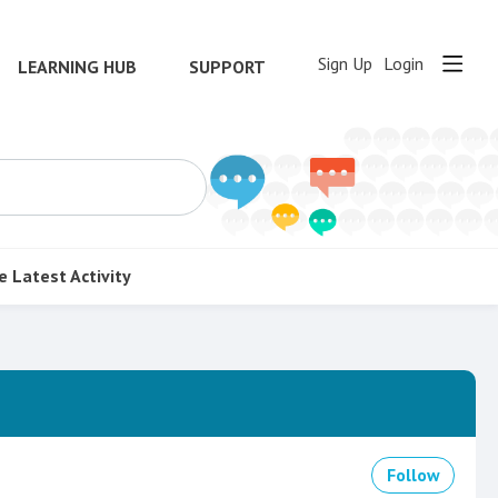
Sign Up
Login
LEARNING HUB
SUPPORT
e
Latest Activity
Follow