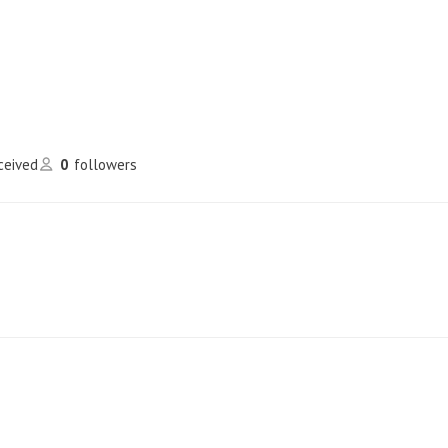
eceived
0
followers