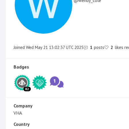
wendy_cole
Joined
Wed May 21 13:02:37 UTC 2025
1
posts
2
likes r
Badges
82
Company
VHA
Country