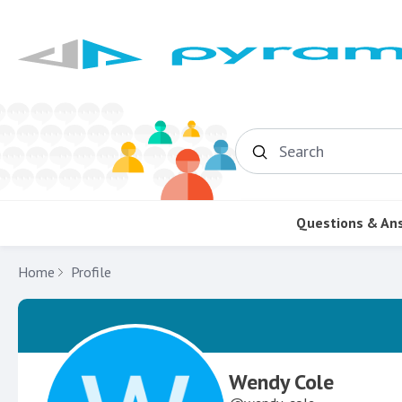
Search
Questions & An
Home
Profile
Wendy Cole