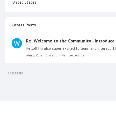
United States
Latest Posts
Re: Welcome to the Community - Introduce 
Wendy Cole
1 yr ago
Member Lounge
Back to top