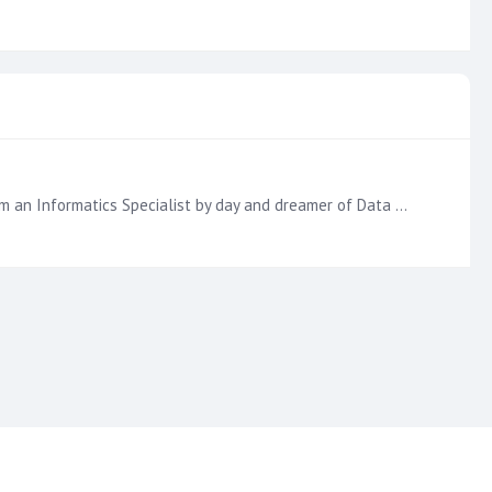
Hello!! I'm also super excited to learn and interact. The knowledge of some > knowledge of one. My name is Wendy and I am an Informatics Specialist by day and dreamer of Data Analytics Specialist by…