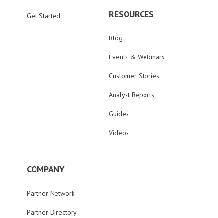
RESOURCES
Get Started
Blog
Events & Webinars
Customer Stories
Analyst Reports
Guides
Videos
COMPANY
Partner Network
Partner Directory