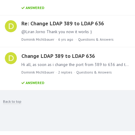
ANSWERED
Re: Change LDAP 389 to LDAP 636
@Liran Jorno Thank you now it works :)
Dominik Michlbauer
6 yrs ago
Questions & Answers
Change LDAP 389 to LDAP 636
Hi all, as soon as i change the port from 389 to 636 and the LDAP address to LDAPS in the domain settings, the connection no longer works. Does the port 636 in Pyramid not work?
Dominik Michlbauer
2
replies
Questions & Answers
ANSWERED
Back to top