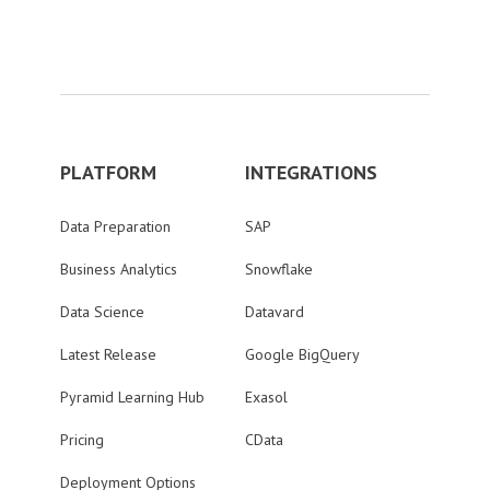
PLATFORM
INTEGRATIONS
Data Preparation
SAP
Business Analytics
Snowflake
Data Science
Datavard
Latest Release
Google BigQuery
Pyramid Learning Hub
Exasol
Pricing
CData
Deployment Options