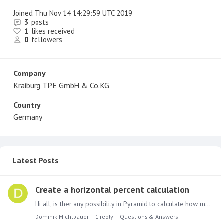
Joined
Thu Nov 14 14:29:59 UTC 2019
3
posts
1
likes received
0
followers
Company
Kraiburg TPE GmbH & Co.KG
Country
Germany
Latest Posts
Create a horizontal percent calculation
Hi all, is ther any possibility in Pyramid to calculate how many percent 21 - others form the sub total is? I would like to create a new culomn in wich Pyrmaid should wirte the percent for every…
Dominik Michlbauer
1
reply
Questions & Answers