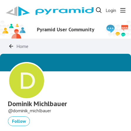
Login
Pyramid User Community
Home
Dominik Michlbauer
dominik_michlbauer
Follow