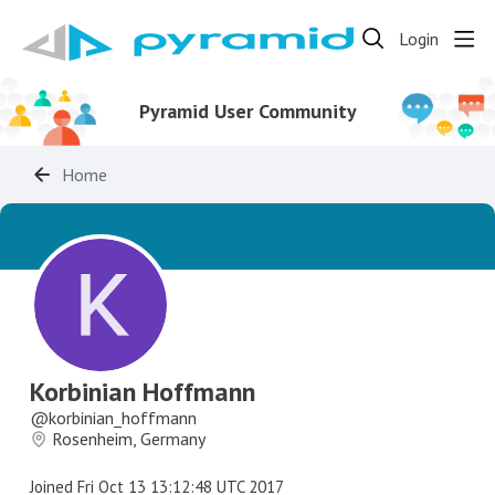
Login
Pyramid User Community
Home
Korbinian Hoffmann
korbinian_hoffmann
Rosenheim, Germany
Joined
Fri Oct 13 13:12:48 UTC 2017