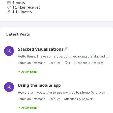
3
posts
11
likes received
1
followers
Latest Posts
Stacked Visualizations
Hello there, I have some questions regarding the stacked visualizations in combination with measures. I tried to create a stacked column chart with 3 different measures (3 types of costs).…
Korbinian Hoffmann
2
replies
4
Questions & Answers
ANSWERED
Using the mobile app
Hey there, I would like to use my mobile phone (Android) to open my Presentation. I need to open a link but when i copy the link and add it to word for example, i always get the localhost in the url.…
Korbinian Hoffmann
2
replies
Questions & Answers
ANSWERED