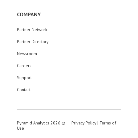
COMPANY
Partner Network
Partner Directory
Newsroom
Careers
Support
Contact
Pyramid Analytics 2026 ©
Privacy Policy
|
Terms of
Use