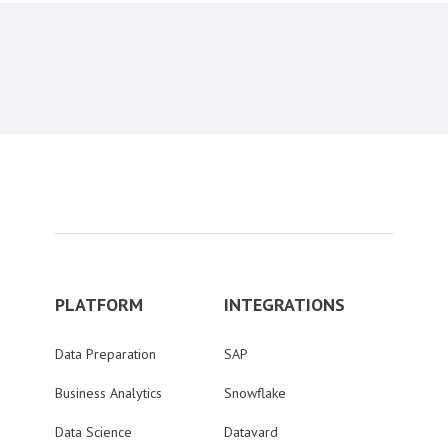
PLATFORM
INTEGRATIONS
Data Preparation
SAP
Business Analytics
Snowflake
Data Science
Datavard