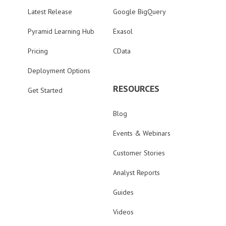
Latest Release
Google BigQuery
Pyramid Learning Hub
Exasol
Pricing
CData
Deployment Options
RESOURCES
Get Started
Blog
Events & Webinars
Customer Stories
Analyst Reports
Guides
Videos