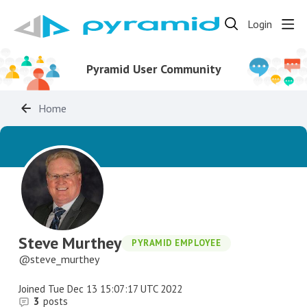
Login
Pyramid User Community
Home
Steve Murthey
PYRAMID EMPLOYEE
steve_murthey
Joined
Tue Dec 13 15:07:17 UTC 2022
3
posts