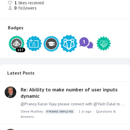
1
likes received
0
followers
Badges
157
Latest Posts
Re: Ability to make number of user inputs
dynamic
@Pranoy Karun Vijay please connect with @Yash Dalal to discuss the use case and an approach
Steve Murthey
1 yr ago
Questions &
PYRAMID EMPLOYEE
Answers