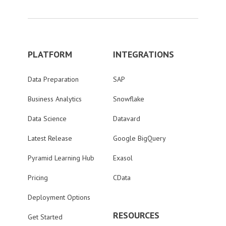
PLATFORM
INTEGRATIONS
Data Preparation
SAP
Business Analytics
Snowflake
Data Science
Datavard
Latest Release
Google BigQuery
Pyramid Learning Hub
Exasol
Pricing
CData
Deployment Options
RESOURCES
Get Started