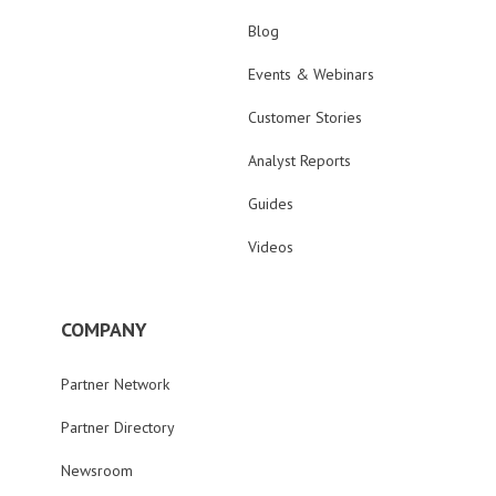
Blog
Events & Webinars
Customer Stories
Analyst Reports
Guides
Videos
COMPANY
Partner Network
Partner Directory
Newsroom