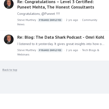
Re: Congratulations – Level 3 Certified:
Puneet Mehta, The Honest Consultants
Congratulations, @Puneet !!!!
Steve Murthey
2 yrs ago
Community
PYRAMID EMPLOYEE
News
Re: Blog: The Data Shark Podcast - Omri Kohl
I listened to it yesterday. It gives great insights into how our leader – the man, the myth, the legend – how he grew up, what drives him, and his ideas for the future of Pyramid and analytics in…
Steve Murthey
2 yrs ago
Tech Blogs &
PYRAMID EMPLOYEE
Webinars
Back to top