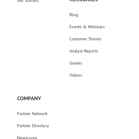
Get Started
Blog
Events & Webinars
Customer Stories
Analyst Reports
Guides
Videos
COMPANY
Partner Network
Partner Directory
Newsroom