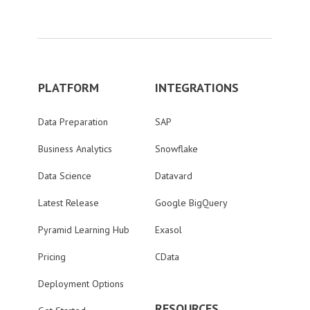
PLATFORM
INTEGRATIONS
Data Preparation
SAP
Business Analytics
Snowflake
Data Science
Datavard
Latest Release
Google BigQuery
Pyramid Learning Hub
Exasol
Pricing
CData
Deployment Options
RESOURCES