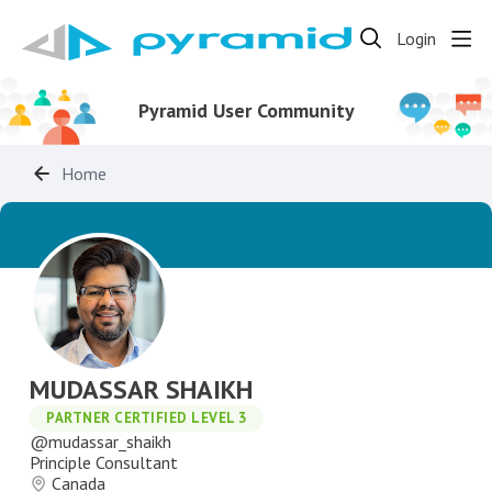
Login
Pyramid User Community
Home
MUDASSAR SHAIKH
PARTNER CERTIFIED LEVEL 3
mudassar_shaikh
Principle Consultant
Canada