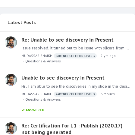
Latest Posts
Re: Unable to see discovery in Present
Issue resolved. It turned out to be issue with slicers from different models as you correctly predicted.
MUDASSAR SHAIKH
2 yrs ago
PARTNER CERTIFIED LEVEL 3
Questions & Answers
Unable to see discovery in Present
Hi , I am able to see the discoveries in my slide in the design module but it shows some error when i run the Present
MUDASSAR SHAIKH
3
replies
PARTNER CERTIFIED LEVEL 3
Questions & Answers
ANSWERED
Re: Certification for L1 : Publish (2020.17)
not being generated