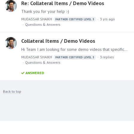
Re: Collateral Items / Demo Videos
Thank you for your help :-)
MUDASSAR SHAIKH
3 yrs ago
PARTNER CERTIFIED LEVEL 3
Questions & Answers
Collateral Items / Demo Videos
Hi Team I am looking for some demo videos that specifically showcase the ML model and AI components. Please let me know where i can access them
MUDASSAR SHAIKH
3
replies
PARTNER CERTIFIED LEVEL 3
Questions & Answers
ANSWERED
Back to top