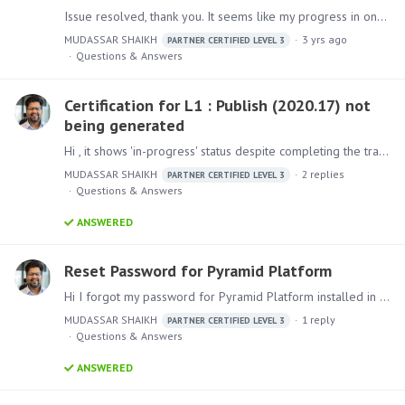
Issue resolved, thank you. It seems like my progress in one of the units got reset to 0% which was preventing it from generating the certificate. I completed the Unit and took the assessment again to…
MUDASSAR SHAIKH
3 yrs ago
PARTNER CERTIFIED LEVEL 3
Questions & Answers
Certification for L1 : Publish (2020.17) not
being generated
Hi , it shows 'in-progress' status despite completing the training and the assessment(93%)
MUDASSAR SHAIKH
2
replies
PARTNER CERTIFIED LEVEL 3
Questions & Answers
ANSWERED
Reset Password for Pyramid Platform
Hi I forgot my password for Pyramid Platform installed in my personal system. How can i reset the password ?
MUDASSAR SHAIKH
1
reply
PARTNER CERTIFIED LEVEL 3
Questions & Answers
ANSWERED