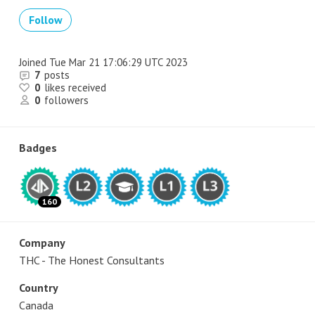
Follow
Joined
Tue Mar 21 17:06:29 UTC 2023
7
posts
0
likes received
0
followers
Badges
160
Company
THC - The Honest Consultants
Country
Canada