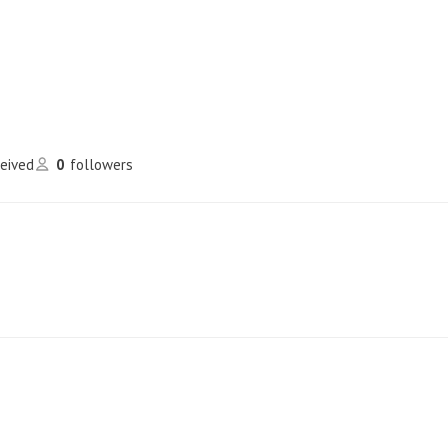
ceived
0
followers