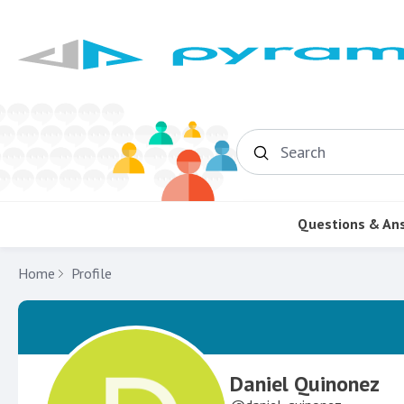
Search
Questions & An
Home
Profile
Daniel Quinonez