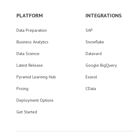
PLATFORM
INTEGRATIONS
Data Preparation
SAP
Business Analytics
Snowflake
Data Science
Datavard
Latest Release
Google BigQuery
Pyramid Learning Hub
Exasol
Pricing
CData
Deployment Options
Get Started