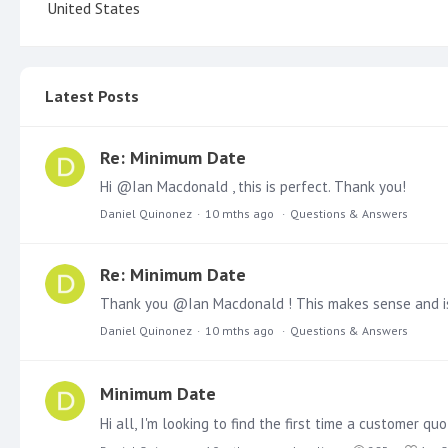
United States
Latest Posts
Re: Minimum Date
Hi @Ian Macdonald , this is perfect. Thank you!
Daniel Quinonez
10 mths ago
Questions & Answers
Re: Minimum Date
Daniel Quinonez
10 mths ago
Questions & Answers
Minimum Date