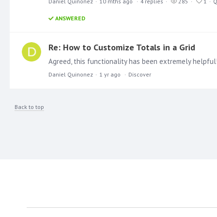
Daniel Quinonez
10 mths ago
4
replies
285
1
Q
ANSWERED
Re: How to Customize Totals in a Grid
Daniel Quinonez
1 yr ago
Discover
Back to top