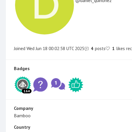
daniel_quinonez
Joined
Wed Jun 18 00:02:58 UTC 2025
4
posts
1
likes re
Badges
164
Company
Bamboo
Country