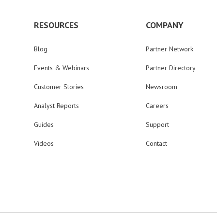
RESOURCES
COMPANY
Blog
Partner Network
Events & Webinars
Partner Directory
Customer Stories
Newsroom
Analyst Reports
Careers
Guides
Support
Videos
Contact