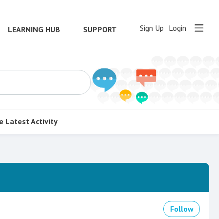
Sign Up
Login
LEARNING HUB
SUPPORT
e
Latest Activity
Follow