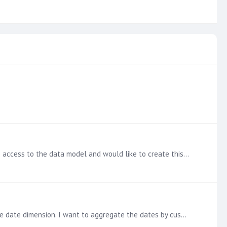
Thank you @Ian Macdonald ! This makes sense and is a great solution to apply to the data model. In my case, I don't have access to the data model and would like to create this specifically in…
Hi all, I'm looking to find the first time a customer quoted. I have a transactional table with customer dimension and a quote date dimension. I want to aggregate the dates by customer and return the…