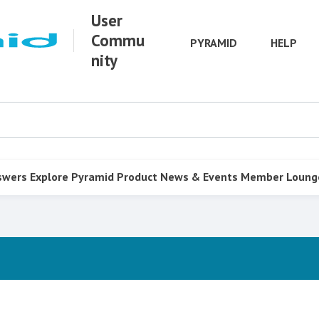
User
Commu
PYRAMID
HELP
nity
swers
Explore Pyramid
Product
News & Events
Member Loung