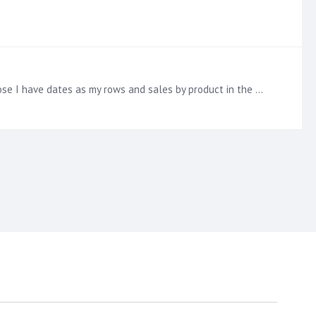
Agreed, this functionality has been extremely helpful! Is it possible to show only the totals in the grid? For example, suppose I have dates as my rows and sales by product in the columns.…