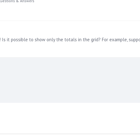
uestions & Answers