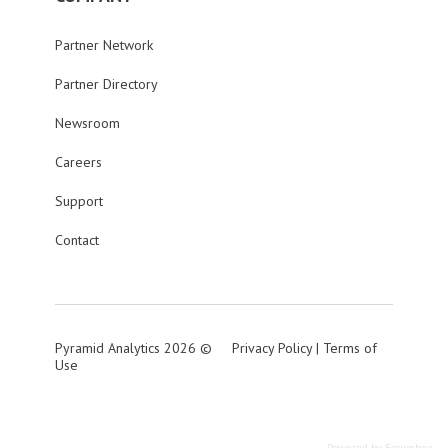
Partner Network
Partner Directory
Newsroom
Careers
Support
Contact
Pyramid Analytics 2026 ©
Privacy Policy
|
Terms of
Use