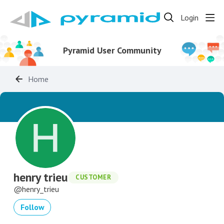
Login
Pyramid User Community
Home
henry trieu
CUSTOMER
henry_trieu
Follow