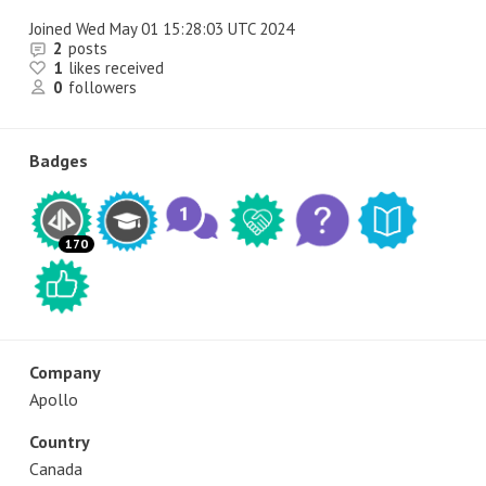
Joined
Wed May 01 15:28:03 UTC 2024
2
posts
1
likes received
0
followers
Badges
170
Company
Apollo
Country
Canada