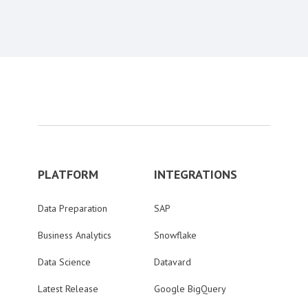
PLATFORM
INTEGRATIONS
Data Preparation
SAP
Business Analytics
Snowflake
Data Science
Datavard
Latest Release
Google BigQuery