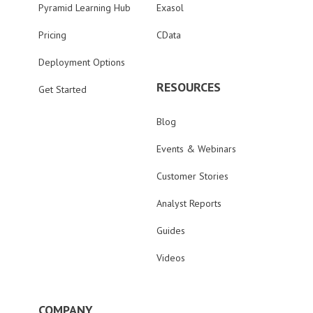
Pyramid Learning Hub
Exasol
Pricing
CData
Deployment Options
RESOURCES
Get Started
Blog
Events & Webinars
Customer Stories
Analyst Reports
Guides
Videos
COMPANY