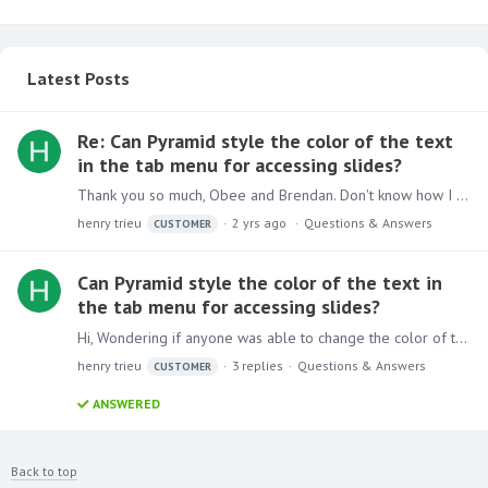
Latest Posts
Re: Can Pyramid style the color of the text
in the tab menu for accessing slides?
Thank you so much, Obee and Brendan. Don't know how I missed that.
henry trieu
2 yrs ago
Questions & Answers
CUSTOMER
Can Pyramid style the color of the text in
the tab menu for accessing slides?
Hi, Wondering if anyone was able to change the color of the text in the tab menu? If I were to remove the background color of the tabs, I only get black as the text color.…
henry trieu
3
replies
Questions & Answers
CUSTOMER
ANSWERED
Back to top