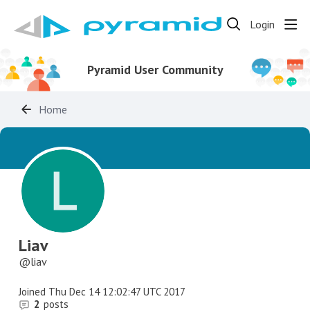
Login
Pyramid User Community
Home
Liav
liav
Joined
Thu Dec 14 12:02:47 UTC 2017
2
posts