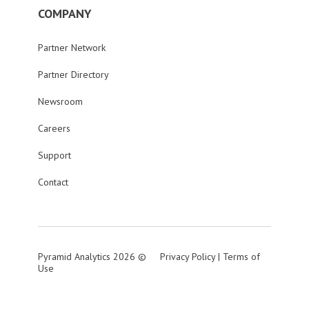
COMPANY
Partner Network
Partner Directory
Newsroom
Careers
Support
Contact
Pyramid Analytics 2026 ©
Privacy Policy
|
Terms of
Use