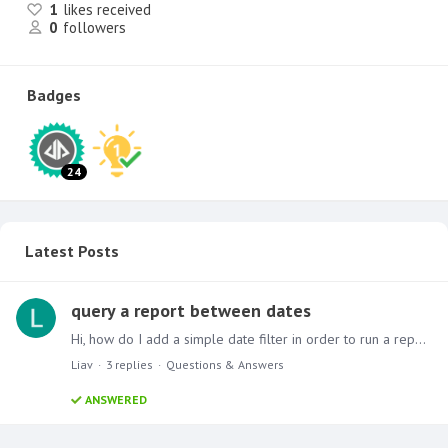
1
likes received
0
followers
Badges
24
Latest Posts
query a report between dates
Hi, how do I add a simple date filter in order to run a report between dates for example: get all results between 15/10/2017 - 25/10/2017 in pyramid 2018 thanks, Liav
Liav
3
replies
Questions & Answers
ANSWERED