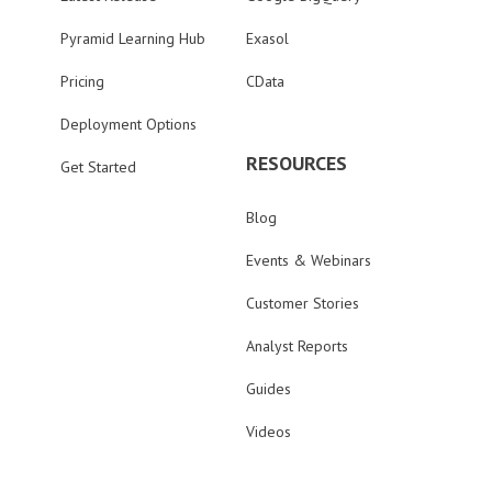
Pyramid Learning Hub
Exasol
Pricing
CData
Deployment Options
RESOURCES
Get Started
Blog
Events & Webinars
Customer Stories
Analyst Reports
Guides
Videos