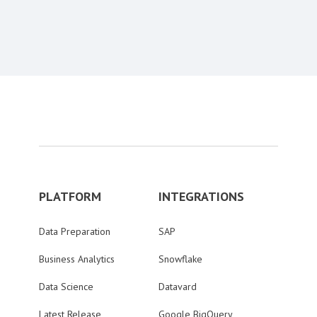
PLATFORM
INTEGRATIONS
Data Preparation
SAP
Business Analytics
Snowflake
Data Science
Datavard
Latest Release
Google BigQuery