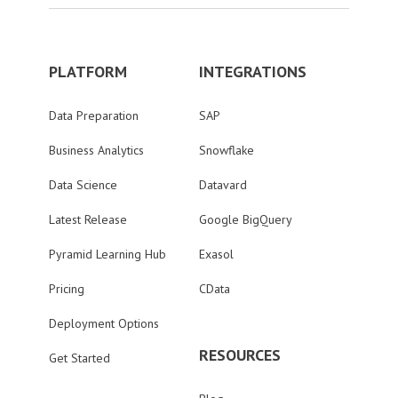
PLATFORM
INTEGRATIONS
Data Preparation
SAP
Business Analytics
Snowflake
Data Science
Datavard
Latest Release
Google BigQuery
Pyramid Learning Hub
Exasol
Pricing
CData
Deployment Options
RESOURCES
Get Started