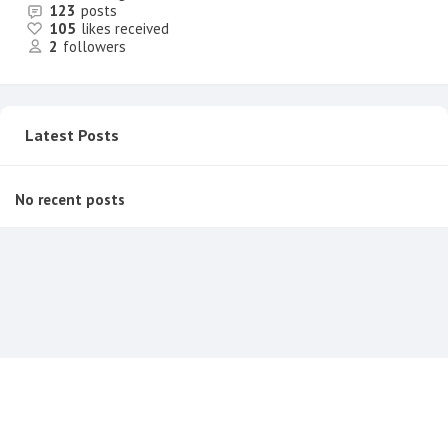
123
posts
105
likes received
2
followers
Latest Posts
No recent posts