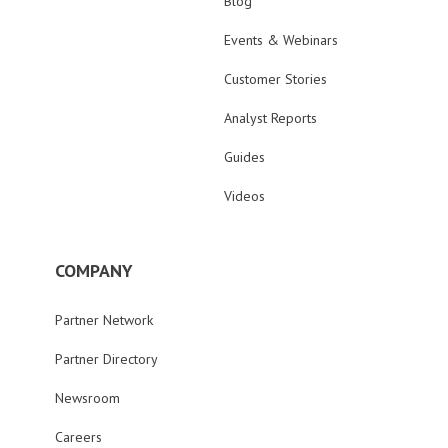
Blog
Events & Webinars
Customer Stories
Analyst Reports
Guides
Videos
COMPANY
Partner Network
Partner Directory
Newsroom
Careers