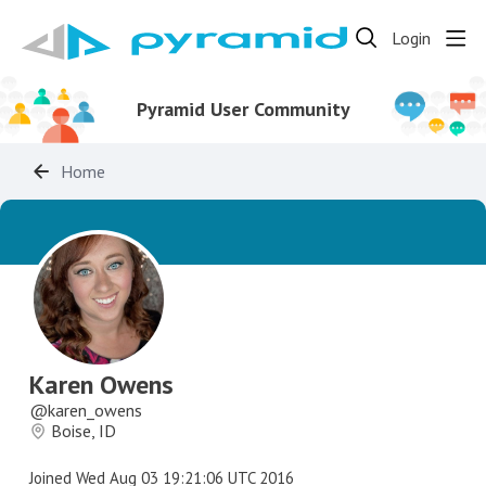
Login
Pyramid User Community
Home
Karen Owens
karen_owens
Boise, ID
Joined
Wed Aug 03 19:21:06 UTC 2016