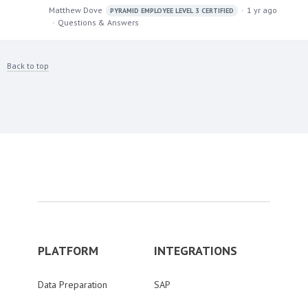
Matthew Dove
1 yr ago
PYRAMID EMPLOYEE LEVEL 3 CERTIFIED
Questions & Answers
Back to top
PLATFORM
INTEGRATIONS
Data Preparation
SAP