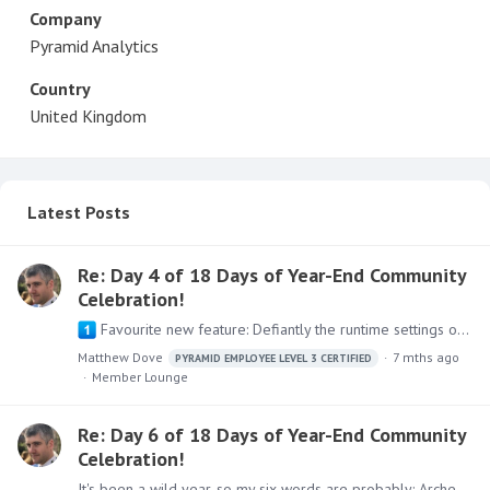
Company
Pyramid Analytics
Country
United Kingdom
Latest Posts
Re: Day 4 of 18 Days of Year-End Community
Celebration!
Favourite new feature: Defiantly the runtime settings override between present and discovers that came out in 2025.01. It allows the designer the flexibility to only provide the right Ad hoc…
Matthew Dove
7 mths ago
PYRAMID EMPLOYEE LEVEL 3 CERTIFIED
Member Lounge
Re: Day 6 of 18 Days of Year-End Community
Celebration!
It's been a wild year, so my six words are probably: Archery frustration, new clients, new friends.