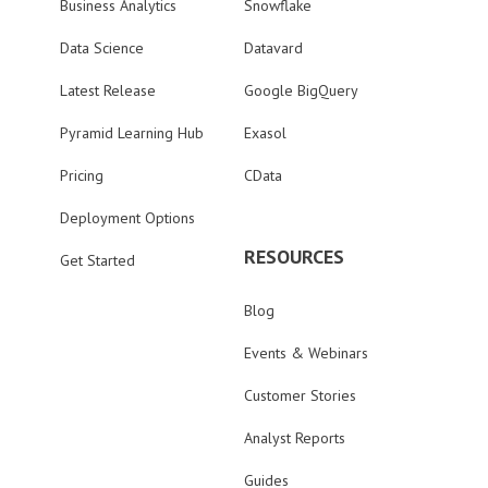
Business Analytics
Snowflake
Data Science
Datavard
Latest Release
Google BigQuery
Pyramid Learning Hub
Exasol
Pricing
CData
Deployment Options
RESOURCES
Get Started
Blog
Events & Webinars
Customer Stories
Analyst Reports
Guides