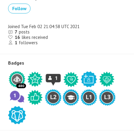
Follow
Joined
Tue Feb 02 21:04:58 UTC 2021
7
posts
16
likes received
1
followers
Badges
480