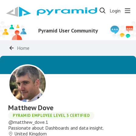
Login
Pyramid User Community
Home
Matthew Dove
PYRAMID EMPLOYEE LEVEL 3 CERTIFIED
matthew_dove.1
Passionate about Dashboards and data insight.
United Kingdom