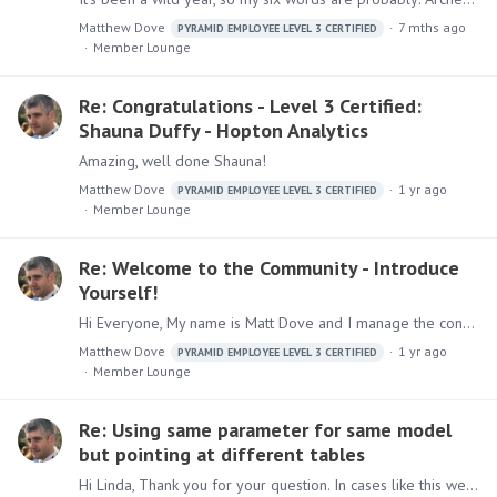
Matthew Dove
7 mths ago
PYRAMID EMPLOYEE LEVEL 3 CERTIFIED
Member Lounge
Re: Congratulations - Level 3 Certified:
Shauna Duffy - Hopton Analytics
Amazing, well done Shauna!
Matthew Dove
1 yr ago
PYRAMID EMPLOYEE LEVEL 3 CERTIFIED
Member Lounge
Re: Welcome to the Community - Introduce
Yourself!
Hi Everyone, My name is Matt Dove and I manage the consultancy team here at Pyramid. I joined back at the start of 2021 coming from a Pyramid partner to join the consultancy team.…
Matthew Dove
1 yr ago
PYRAMID EMPLOYEE LEVEL 3 CERTIFIED
Member Lounge
Re: Using same parameter for same model
but pointing at different tables
Hi Linda, Thank you for your question. In cases like this we would recommend that you create a dimension table with the ID's (1 or Zero) and the corresponding Name (Online/Store).…