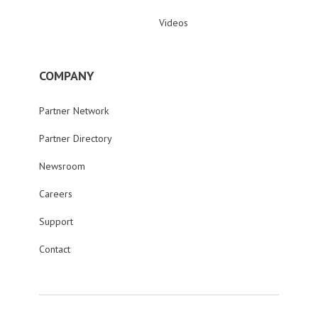
Videos
COMPANY
Partner Network
Partner Directory
Newsroom
Careers
Support
Contact