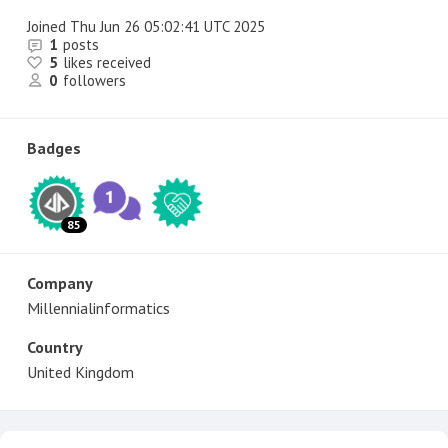
Joined
Thu Jun 26 05:02:41 UTC 2025
1
posts
5
likes received
0
followers
Badges
85
Company
Millennialinformatics
Country
United Kingdom