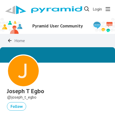
Login
Pyramid User Community
Home
Joseph T Egbo
joseph_t_egbo
Follow