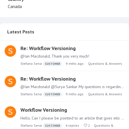
Canada
Latest Posts
Re: Workflow Versioning
@Ian Macdonald, Thank you very much!
Stefano Sena
9 mths ago
Questions & Answers
CUSTOMER
Re: Workflow Versioning
@Ian Macdonald @Surya Sankar My questions is regarding the data model. If I have a workflow and save as a new version, will the discoveries/presents that use the data break or will they use the older…
Stefano Sena
9 mths ago
Questions & Answers
CUSTOMER
Workflow Versioning
Hello, Can I please be pointed to an article that goes into a little more depth on 'Save as New Version' in the model workflow? I'm trying to find more information on how the different versions of…
Stefano Sena
6
replies
2
Questions &
CUSTOMER