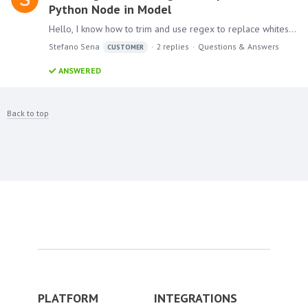
Python Node in Model
Hello, I know how to trim and use regex to replace whitespaces in Model, but I thought I'd challenge myself to try to learn and familiarize myself with the script node.…
Stefano Sena
2
replies
Questions & Answers
CUSTOMER
ANSWERED
Back to top
PLATFORM
INTEGRATIONS