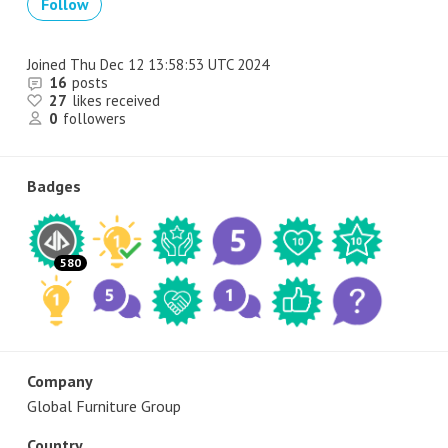
Follow
Joined
Thu Dec 12 13:58:53 UTC 2024
16
posts
27
likes received
0
followers
Badges
580
Company
Global Furniture Group
Country