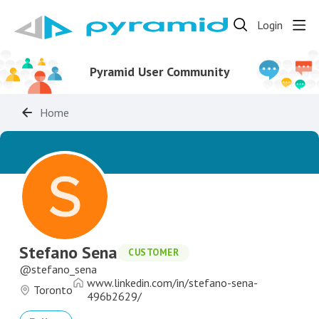
Login
Pyramid User Community
Home
Stefano Sena
CUSTOMER
stefano_sena
www.linkedin.com/in/stefano-sena-
Toronto
496b2629/