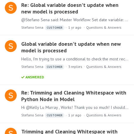
Re: Global variable doesn't update when
new model is processed
@Stefano Sena said: Master Workflow: Set date variable: Comparison variable querying the model after it's updated: The screen shots didn't show up so please see below in order of the quote:…
Stefano Sena
1 yr ago
Questions & Answers
CUSTOMER
Global variable doesn't update when new
model is processed
Hello, I'm trying to use a conditional to check the most recent run date column in a model and compare it with today's date. I'm hoping to create a crude validation that will email stakeholders and…
Stefano Sena
3
replies
Questions & Answers
CUSTOMER
ANSWERED
Re: Trimming and Cleaning Whitespace with
Python Node in Model
Hi @Kelly Lu Murray , Works! Thank you so much! I should have known to return the result -_-; I didn't realize I needed to index twice into 'col'. Thanks again!
Stefano Sena
1 yr ago
Questions & Answers
CUSTOMER
Trimming and Cleaning Whitespace with