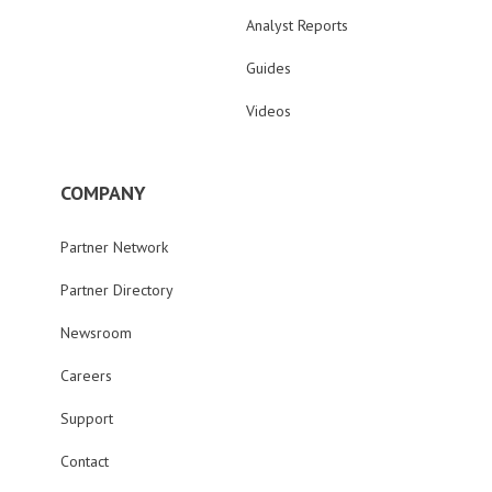
Analyst Reports
Guides
Videos
COMPANY
Partner Network
Partner Directory
Newsroom
Careers
Support
Contact