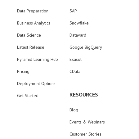
Data Preparation
SAP
Business Analytics
Snowflake
Data Science
Datavard
Latest Release
Google BigQuery
Pyramid Learning Hub
Exasol
Pricing
CData
Deployment Options
RESOURCES
Get Started
Blog
Events & Webinars
Customer Stories