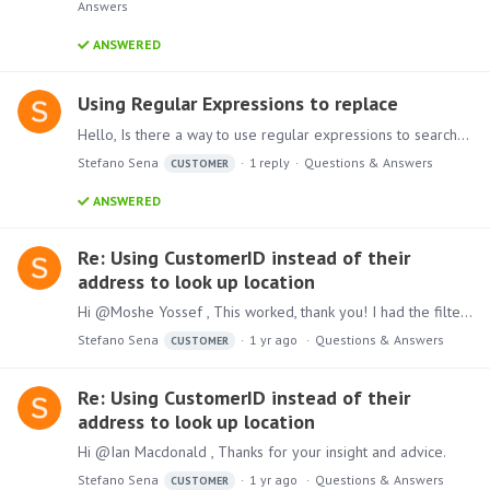
Answers
ANSWERED
Using Regular Expressions to replace
Hello, Is there a way to use regular expressions to search and replace?
Stefano Sena
1
reply
Questions & Answers
CUSTOMER
ANSWERED
Re: Using CustomerID instead of their
address to look up location
Hi @Moshe Yossef , This worked, thank you! I had the filter interactions backwards... Have a great day!
Stefano Sena
1 yr ago
Questions & Answers
CUSTOMER
Re: Using CustomerID instead of their
address to look up location
Hi @Ian Macdonald , Thanks for your insight and advice.
Stefano Sena
1 yr ago
Questions & Answers
CUSTOMER