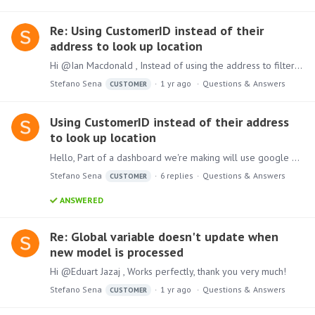
Re: Using CustomerID instead of their
address to look up location
Hi @Ian Macdonald , Instead of using the address to filter through the locations, I'd like to use the address' corresponding customer ID. The below example shows the map when I try to filter using…
Stefano Sena
1 yr ago
Questions & Answers
CUSTOMER
Using CustomerID instead of their address
to look up location
Hello, Part of a dashboard we're making will use google maps imbedded API and dynamic URL to show the customer's location. I'm wondering how we can use a CustomerID to filter the map,…
Stefano Sena
6
replies
Questions & Answers
CUSTOMER
ANSWERED
Re: Global variable doesn't update when
new model is processed
Hi @Eduart Jazaj , Works perfectly, thank you very much!
Stefano Sena
1 yr ago
Questions & Answers
CUSTOMER