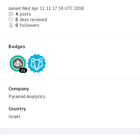
Joined
Wed Apr 11 11:17:39 UTC 2018
4
posts
0
likes received
0
followers
Badges
21
Company
Pyramid Analytics
Country
Israel