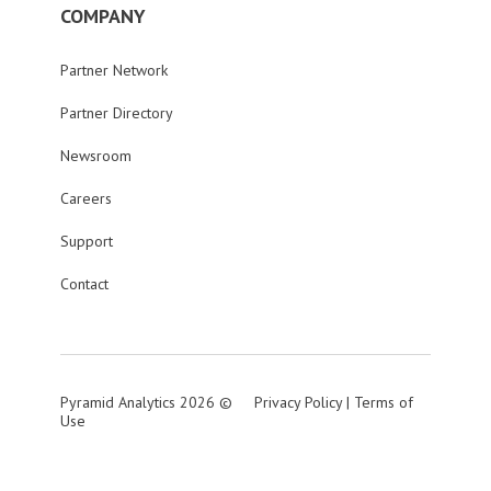
COMPANY
Partner Network
Partner Directory
Newsroom
Careers
Support
Contact
Pyramid Analytics 2026 ©
Privacy Policy
|
Terms of
Use