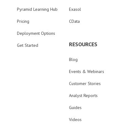
Pyramid Learning Hub
Exasol
Pricing
CData
Deployment Options
RESOURCES
Get Started
Blog
Events & Webinars
Customer Stories
Analyst Reports
Guides
Videos