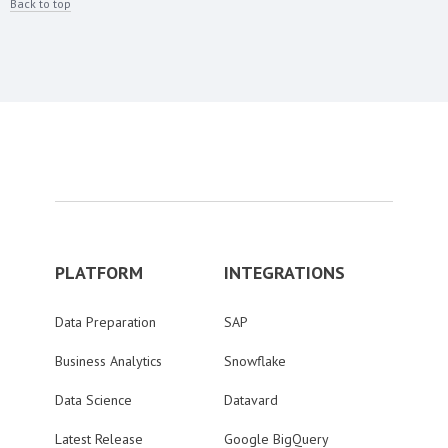
Back to top
PLATFORM
INTEGRATIONS
Data Preparation
SAP
Business Analytics
Snowflake
Data Science
Datavard
Latest Release
Google BigQuery