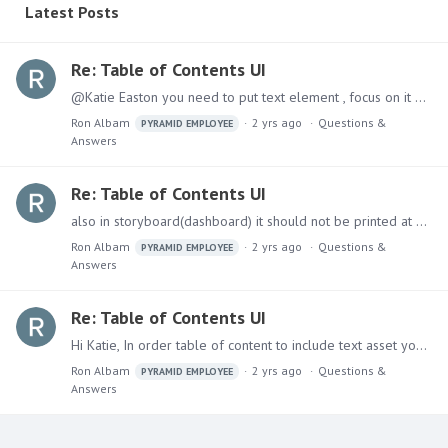
Latest Posts
Re: Table of Contents UI
@Katie Easton you need to put text element , focus on it and then you will see it in the ribbon:
Ron Albam
2 yrs ago
Questions &
PYRAMID EMPLOYEE
Answers
Re: Table of Contents UI
also in storyboard(dashboard) it should not be printed at all and it was fixed and will be released on next version.
Ron Albam
2 yrs ago
Questions &
PYRAMID EMPLOYEE
Answers
Re: Table of Contents UI
Hi Katie, In order table of content to include text asset you need to mark it with Heading (1-4) . I hope this solves your issue. Ron.
Ron Albam
2 yrs ago
Questions &
PYRAMID EMPLOYEE
Answers