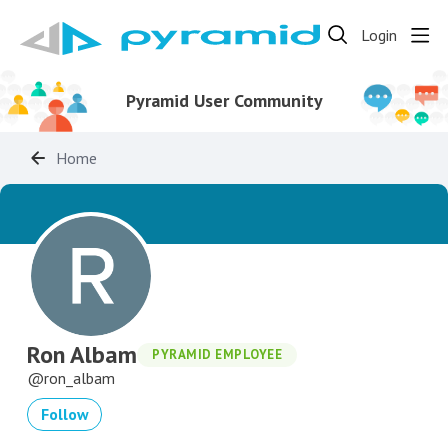
Login
Pyramid User Community
Home
Ron Albam
PYRAMID EMPLOYEE
ron_albam
Follow