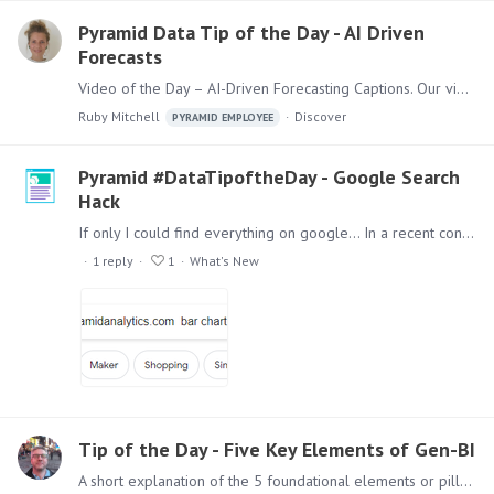
Pyramid Data Tip of the Day - AI Driven
Forecasts
Video of the Day – AI-Driven Forecasting Captions. Our video of the day looks at the new AI-driven forecasting captions. When setting up advanced forecasting,…
Ruby Mitchell
Discover
PYRAMID EMPLOYEE
Pyramid #DataTipoftheDay - Google Search
Hack
If only I could find everything on google... In a recent conversation someone asked for the best way to search for technical information on Pyramid. We offer a rich portfolio of support articles on…
1
reply
1
What's New
Tip of the Day - Five Key Elements of Gen-BI
A short explanation of the 5 foundational elements or pillars of Pyramid’s Generative BI strategy. It highlights what matters in implementing a Gen-BI capability and how Pyramid facilitates these…