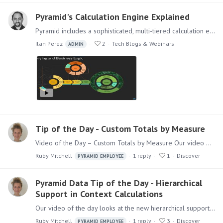
Pyramid's Calculation Engine Explained
Pyramid includes a sophisticated, multi-tiered calculation engine designed to handle the full spectrum of calculations often required in solving analytic questions and problems.…
Ilan Perez
2
Tech Blogs & Webinars
ADMIN
Tip of the Day - Custom Totals by Measure
Video of the Day – Custom Totals by Measure Our video of the day looks at Custom Totals by Measure. Adding grand totals and sub-totals to your grids provides additional context and information.…
Ruby Mitchell
1
reply
1
Discover
PYRAMID EMPLOYEE
Pyramid Data Tip of the Day - Hierarchical
Support in Context Calculations
Our video of the day looks at the new hierarchical support for context calculations. Context functions let users build calculations that can only be resolved efficiently in the context of a report.…
Ruby Mitchell
1
reply
3
Discover
PYRAMID EMPLOYEE