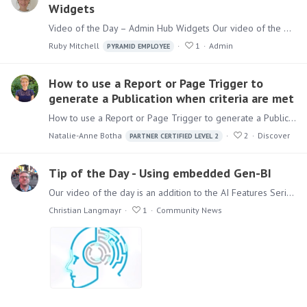
Widgets
Video of the Day – Admin Hub Widgets Our video of the day looks at the newest widgets available in the Admin Hub from our recent release Pyramid 2023.10.…
Ruby Mitchell
1
Admin
PYRAMID EMPLOYEE
How to use a Report or Page Trigger to
generate a Publication when criteria are met
How to use a Report or Page Trigger to generate a Publication when criteria are met When you offer to trigger a report or page from your Publication, it only makes sense to start the process if the…
Natalie-Anne Botha
2
Discover
PARTNER CERTIFIED LEVEL 2
Tip of the Day - Using embedded Gen-BI
Our video of the day is an addition to the AI Features Series from our latest release Pyramid 2023.11 Watch in this 3 minute Demo, how you can embed Gen-BI Content & Functionality without code.…
Christian Langmayr
1
Community News