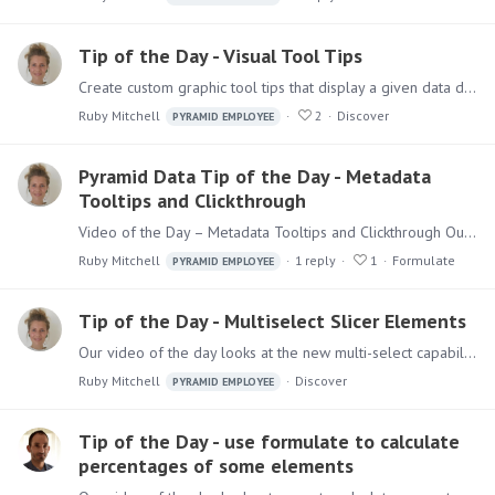
Tip of the Day - Visual Tool Tips
Create custom graphic tool tips that display a given data discovery or presentation when hovering over a specified measure in a selected visualization. The report displayed in the tool tip is…
Ruby Mitchell
2
Discover
PYRAMID EMPLOYEE
Pyramid Data Tip of the Day - Metadata
Tooltips and Clickthrough
Video of the Day – Metadata Tooltips and Clickthrough Our video of the day looks at metadata tooltips and click through in the Formulate app. When working in the Formulate script editor,…
Ruby Mitchell
1
reply
1
Formulate
PYRAMID EMPLOYEE
Tip of the Day - Multiselect Slicer Elements
Our video of the day looks at the new multi-select capabilities for slicers. Multi-select drop down slicers let you select multiple slicer elements simultaneously and filter the query by those…
Ruby Mitchell
Discover
PYRAMID EMPLOYEE
Tip of the Day - use formulate to calculate
percentages of some elements