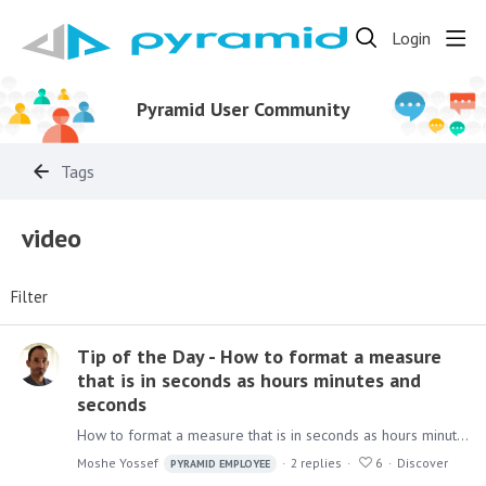
Login
Pyramid User Community
Tags
video
Filter
Tip of the Day - How to format a measure
that is in seconds as hours minutes and
seconds
How to format a measure that is in seconds as hours minutes and seconds Imagine you have a table column in a model that represents the duration of a period in seconds,…
Moshe Yossef
2
replies
6
Discover
PYRAMID EMPLOYEE