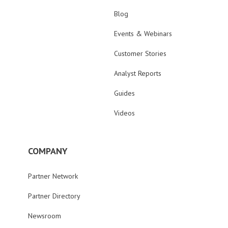
Blog
Events & Webinars
Customer Stories
Analyst Reports
Guides
Videos
COMPANY
Partner Network
Partner Directory
Newsroom