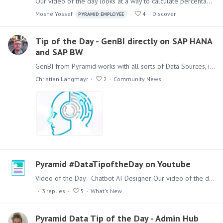
Our video of the day looks at a way to calculate percentages of elements A question came up from a client on how to calculate the percentage of two elements in a dimension from the total of this…
Moshe Yossef
4
Discover
PYRAMID EMPLOYEE
Tip of the Day - GenBI directly on SAP HANA
and SAP BW
GenBI from Pyramid works with all sorts of Data Sources, in this video we look at the direct access to SAP HANA and SAP BW from the same dashboard. Pyramid does NOT use the ODP API to access and…
Christian Langmayr
2
Community News
Pyramid #DataTipoftheDay on Youtube
Video of the Day - Chatbot AI-Designer Our video of the day is about one of the new features in our latest release Pyramid 2023.11 Watch a 2 minute Demo of our Chatbot AI-Designer for Present and…
3
replies
5
What's New
Pyramid Data Tip of the Day - Admin Hub