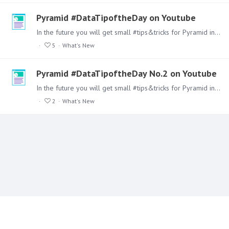
Pyramid #DataTipoftheDay on Youtube
In the future you will get small #tips&tricks for Pyramid in our Youtube Channel Make sure you follow our channel. Here is the first one from our development team.…
5
What's New
Pyramid #DataTipoftheDay No.2 on Youtube
In the future you will get small #tips&tricks for Pyramid in our Youtube Channel Make sure you follow our channel. Here is the second one from our development team.…
2
What's New
Content aside