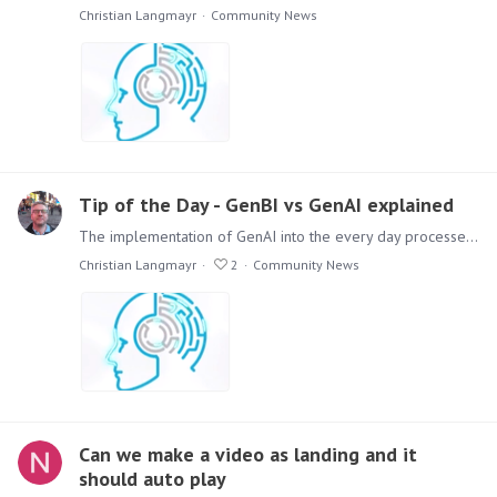
Christian Langmayr
Community News
Tip of the Day - GenBI vs GenAI explained
The implementation of GenAI into the every day processes of you company is one of the top discussion topics. The Terminology and Differences are misty and could be misleading.…
Christian Langmayr
2
Community News
Can we make a video as landing and it
should auto play