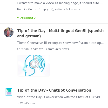
I wanted to make a video as landing page, it should auto play once and should move to next page
Nandita Gupta
1
reply
Questions & Answers
ANSWERED
Tip of the Day - Multi-lingual GenBI (spanish
and german)
These Generative BI examples show how Pyramid can operate with multiple languages – both for the user and the database! Watch how users can talk in their native language (for example German and…
Christian Langmayr
Community News
Tip of the Day - ChatBot Conversation
Video of the Day - Conversation with the Chat Bot Our video of the day is the second one about the AI Features in our latest release Pyramid 2023.11 Watch in this 2 1/2 minute Demo,…
What's New