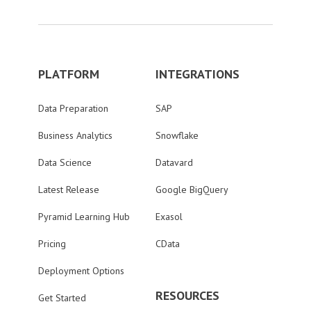
PLATFORM
INTEGRATIONS
Data Preparation
SAP
Business Analytics
Snowflake
Data Science
Datavard
Latest Release
Google BigQuery
Pyramid Learning Hub
Exasol
Pricing
CData
Deployment Options
RESOURCES
Get Started