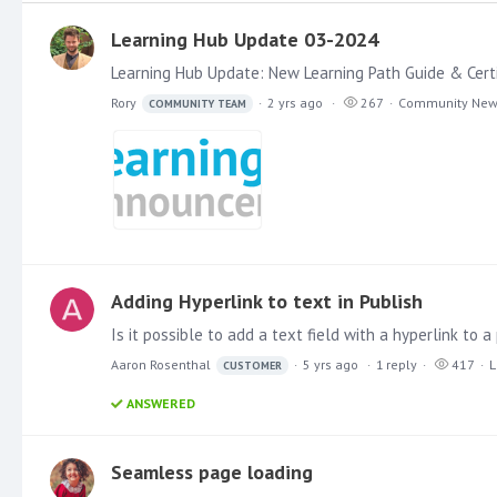
Learning Hub Update 03-2024
Rory
2 yrs ago
267
Community Ne
COMMUNITY TEAM
Adding Hyperlink to text in Publish
Aaron Rosenthal
5 yrs ago
1
reply
417
L
CUSTOMER
ANSWERED
Seamless page loading