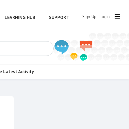
Sign Up
Login
LEARNING HUB
SUPPORT
e
Latest Activity
Content aside