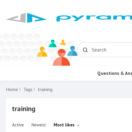
Search
Questions & An
Home
Tags
training
training
Active
Newest
Most likes