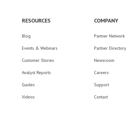
RESOURCES
COMPANY
Blog
Partner Network
Events & Webinars
Partner Directory
Customer Stories
Newsroom
Analyst Reports
Careers
Guides
Support
Videos
Contact