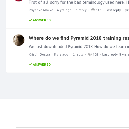
Priyanka Makke
6 yrs ago
1
reply
313
Last reply
6 yr
ANSWERED
Where do we find Pyramid 2018 training re
We just downloaded Pyramid 2018. How do we learn 
Kristin Oostra
8 yrs ago
1
reply
402
Last reply
8 yrs 
ANSWERED