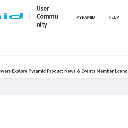
User
Commu
PYRAMID
HELP
nity
swers
Explore Pyramid
Product
News & Events
Member Loung