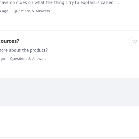
First of all, sorry for the bad terminology used here. I have no clues on what the thing I try to explain is called. Let me try: I recently see a lot of nice websites being build with a "seamless…
s ago
Questions & Answers
sources?
more about the product?
ago
Questions & Answers