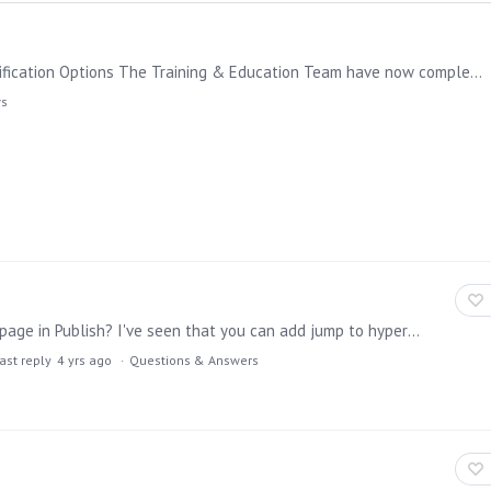
Learning Hub Update: New Learning Path Guide & Certification Options The Training & Education Team have now completed all functional training courses around Pyramid 2023;…
ws
Is it possible to add a text field with a hyperlink to a page in Publish? I've seen that you can add jump to hyperlink to a click action in Present, which is fine.…
ast reply
4 yrs ago
Questions & Answers