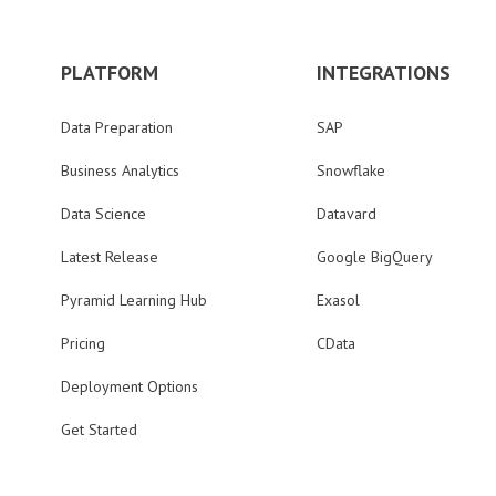
PLATFORM
INTEGRATIONS
Data Preparation
SAP
Business Analytics
Snowflake
Data Science
Datavard
Latest Release
Google BigQuery
Pyramid Learning Hub
Exasol
Pricing
CData
Deployment Options
Get Started