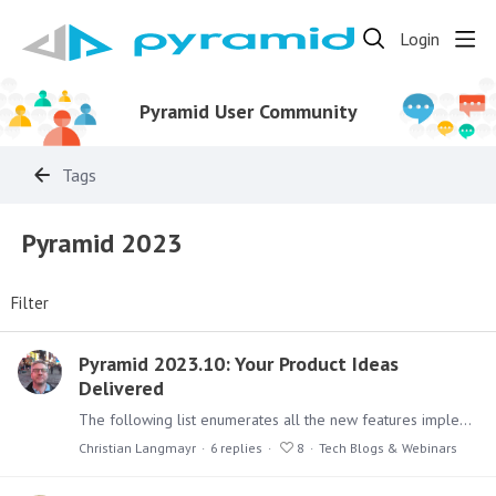
Login
Pyramid User Community
Tags
Pyramid 2023
Filter
Pyramid 2023.10: Your Product Ideas
Delivered
The following list enumerates all the new features implemented in Pyramid 2023.10. Over 80% are built off the product ideas on this forum or suggestions made by customers.…
Christian Langmayr
6
replies
8
Tech Blogs & Webinars