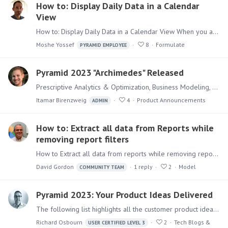
How to: Display Daily Data in a Calendar
View
How to: Display Daily Data in a Calendar View When you are working with Daily Data it will sometimes make sense to display the information in a Calendar view.…
Moshe Yossef
8
Formulate
PYRAMID EMPLOYEE
Pyramid 2023 "Archimedes" Released
Prescriptive Analytics & Optimization, Business Modeling, and OpenAI integration Pyramid 2023 - codenamed "Archimedes" - is the next major release of the Pyramid Decision Intelligence platform.…
Itamar Birenzweig
4
Product Announcements
ADMIN
How to: Extract all data from Reports while
removing report filters
How to Extract all data from reports while removing report filters Users might have Discover reports with existing filters (for example filtering the report to only display the top 10% of customers)…
David Gordon
1
reply
2
Model
COMMUNITY TEAM
Pyramid 2023: Your Product Ideas Delivered
The following list highlights all the customer product ideas and suggestions on this forum that have been implemented in Pyramid "Archimedes" 2023. Modeling Data catalog export to an external…
Richard Osbourn
2
Tech Blogs &
USER CERTIFIED LEVEL 3