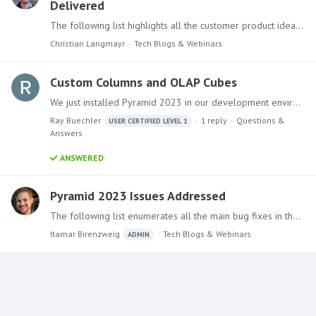
Delivered
The following list highlights all the customer product ideas and suggestions on this forum that have been implemented in Pyramid 2023.01 Discover Data Labels for 100% Stacked Bar need % of Total…
Christian Langmayr
Tech Blogs & Webinars
Custom Columns and OLAP Cubes
We just installed Pyramid 2023 in our development environment and I am in the process of test driving some of the new features including custom columns.…
Ray Buechler
1
reply
Questions &
USER CERTIFIED LEVEL 1
Answers
ANSWERED
Pyramid 2023 Issues Addressed
The following list enumerates all the main bug fixes in the Pyramid 2023.0 version. Ongoing Support for Pyramid 2020 A new service pack (2020.28) for the last version of the platform (Pyramid 2020)…
Itamar Birenzweig
Tech Blogs & Webinars
ADMIN
Content aside