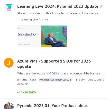
Learning Live 2024: Pyramid 2023 Update
About this Video: In this Episode of Learning Live we will give you an update and overview of the new features and improvements that have been included in the Product since the launch of Pyramid…
Learning Live Archive
Azure VMs - Supported SKUs for 2023
update
What are the Azure VM SKUs that are compatible for use with Pyramid version 2023.1? During an upgrade to the latest 2023 version, the installation gave this warning:…
Jonathan Kolar
1
reply
Questions &
PARTNER CERTIFIED LEVEL 1
Answers
ANSWERED
Pyramid 2023.01: Your Product Ideas