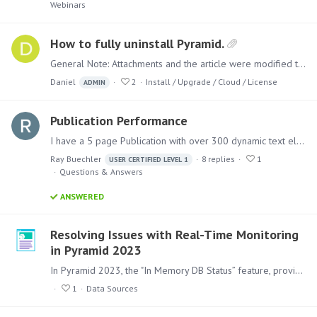
Webinars
How to fully uninstall Pyramid.
General Note: Attachments and the article were modified to remove the 'Pyramid' product completely. If your original installation was with 'Pyramid 2018' and then upgraded,…
Daniel
2
Install / Upgrade / Cloud / License
ADMIN
Publication Performance
I have a 5 page Publication with over 300 dynamic text elements and 4 Discovers. I work in Higher Education and this is an academic program profile that looks at 5 years of data for a degree major.…
Ray Buechler
8
replies
1
USER CERTIFIED LEVEL 1
Questions & Answers
ANSWERED
Resolving Issues with Real-Time Monitoring
in Pyramid 2023
In Pyramid 2023, the "In Memory DB Status” feature, provides real-time monitoring of an In-Memory Database’s (IMDB) CPU, RAM, and HDD usage. If you encounter issues with this feature not displaying…
1
Data Sources