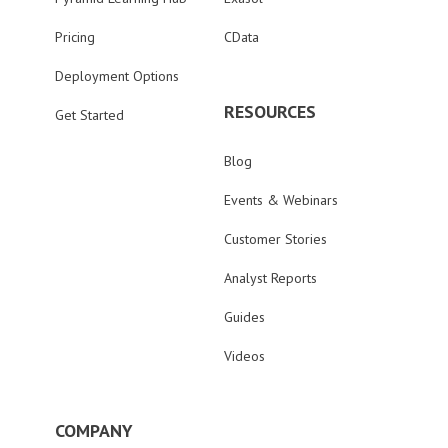
Pricing
CData
Deployment Options
RESOURCES
Get Started
Blog
Events & Webinars
Customer Stories
Analyst Reports
Guides
Videos
COMPANY