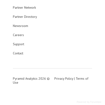
Partner Network
Partner Directory
Newsroom
Careers
Support
Contact
Pyramid Analytics 2026 ©
Privacy Policy
|
Terms of
Use
Powered by Forumbee