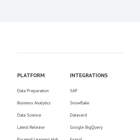
PLATFORM
INTEGRATIONS
Data Preparation
SAP
Business Analytics
Snowflake
Data Science
Datavard
Latest Release
Google BigQuery
Pyramid Learning Hub
Exasol