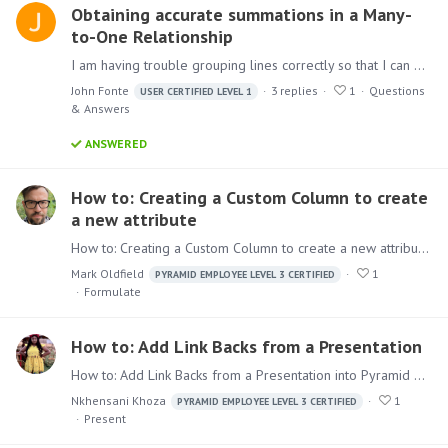
Obtaining accurate summations in a Many-
to-One Relationship
I am having trouble grouping lines correctly so that I can get accurate totals. The basic premise is as follows: We are trying to transition away from buying item A and instead encouraging buying…
John Fonte
3
replies
1
Questions
USER CERTIFIED LEVEL 1
& Answers
ANSWERED
How to: Creating a Custom Column to create
a new attribute
How to: Creating a Custom Column to create a new attribute In this usage of Custom Column, a new feature for Pyramid 2023, we will create a new column that represents the Domain of an email address…
Mark Oldfield
1
PYRAMID EMPLOYEE LEVEL 3 CERTIFIED
Formulate
How to: Add Link Backs from a Presentation
How to: Add Link Backs from a Presentation into Pyramid When sending out a Presentation to your users, it is very helpful to provide them a way to link back into the Application for further analysis.…
Nkhensani Khoza
1
PYRAMID EMPLOYEE LEVEL 3 CERTIFIED
Present