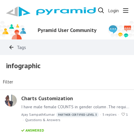
Login
Pyramid User Community
Tags
infographic
Filter
Charts Customization
I have male female COUNTS in gender column .The requirement is that the SVG should be filled only for the count based on gender. For example if male count is 40 and female count is 60 ,…
Ajay SampathKumar
5
replies
1
PARTNER CERTIFIED LEVEL 3
Questions & Answers
ANSWERED