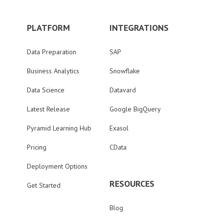
PLATFORM
INTEGRATIONS
Data Preparation
SAP
Business Analytics
Snowflake
Data Science
Datavard
Latest Release
Google BigQuery
Pyramid Learning Hub
Exasol
Pricing
CData
Deployment Options
RESOURCES
Get Started
Blog