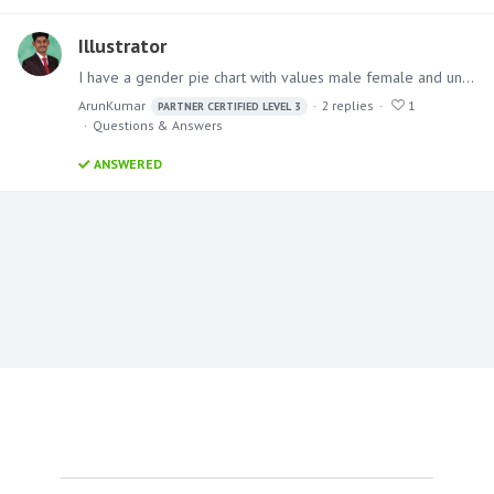
Illustrator
I have a gender pie chart with values male female and unknown where I want to insert icons instead of data labels for male female and other which I want that to be dynamic if the value changes for…
ArunKumar
2
replies
1
PARTNER CERTIFIED LEVEL 3
Questions & Answers
ANSWERED
Content aside