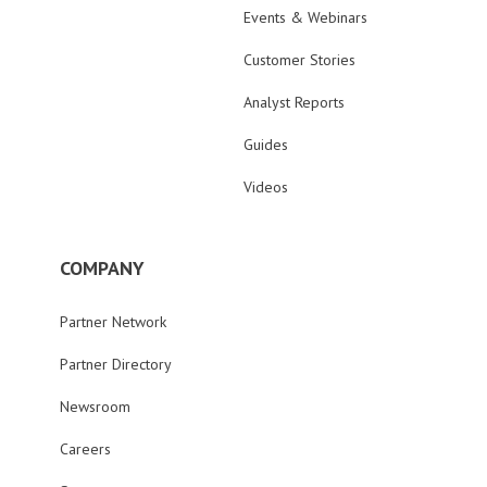
Events & Webinars
Customer Stories
Analyst Reports
Guides
Videos
COMPANY
Partner Network
Partner Directory
Newsroom
Careers