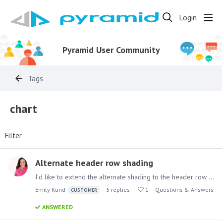
Login
Pyramid User Community
Tags
chart
Filter
Alternate header row shading
I'd like to extend the alternate shading to the header row and not just the data rows. How do I go about that? I didn't see anywhere in formatting to do this.…
Emily Kund
5
replies
1
Questions & Answers
CUSTOMER
ANSWERED