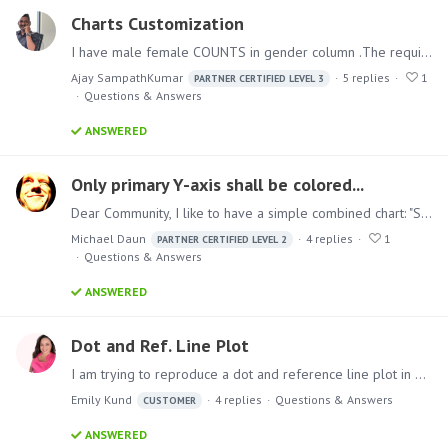
Charts Customization
I have male female COUNTS in gender column .The requirement is that the SVG should be filled only for the count based on gender. For example if male count is 40 and female count is 60 ,…
Ajay SampathKumar
5
replies
1
PARTNER CERTIFIED LEVEL 3
Questions & Answers
ANSWERED
Only primary Y-axis shall be colored...
Dear Community, I like to have a simple combined chart: "SALES by PRODUCT CATEGORY" as stacked column on the primary Y-axis "MARGIN" as line chart on the secondary Y-axis So, it should look like this.…
Michael Daun
4
replies
1
PARTNER CERTIFIED LEVEL 2
Questions & Answers
ANSWERED
Dot and Ref. Line Plot
I am trying to reproduce a dot and reference line plot in Pyramid. I know what I'd like to do and am having trouble implementing it in Pyramid. I've attached the image of the chart which was…
Emily Kund
4
replies
Questions & Answers
CUSTOMER
ANSWERED