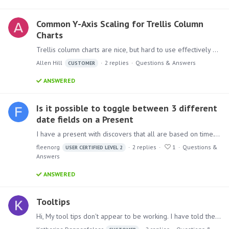
Common Y-Axis Scaling for Trellis Column
Charts
Trellis column charts are nice, but hard to use effectively when each chart has its own y-axis scale. How can I set them to a common scale, or, in the case where I have both vertical and horizontal…
Allen Hill
2
replies
Questions & Answers
CUSTOMER
ANSWERED
Is it possible to toggle between 3 different
date fields on a Present
I have a present with discovers that all are based on time. They show information about loans that have been created over the past X amount of time. This is grouped by a total for each past…
fleenorg
2
replies
1
Questions &
USER CERTIFIED LEVEL 2
Answers
ANSWERED
Tooltips
Hi, My tool tips don't appear to be working. I have told the software to display the Netlocation as tooltips, but when I scroll over or click on the lines in the line graph nothing appears.…