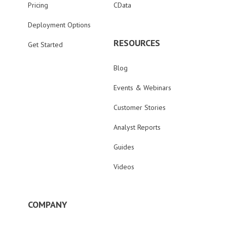
Pricing
CData
Deployment Options
RESOURCES
Get Started
Blog
Events & Webinars
Customer Stories
Analyst Reports
Guides
Videos
COMPANY