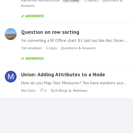
Katherine Dannenfelser
2
replies
Questions &
CUSTOMER
Answers
ANSWERED
Question on row sorting
I'm converting a BI Office chart. It's laid out like this: Slices - a date parameter at the month level Columns - Two date calculated members that I have defined in my cube (Current Period and Prior…
Tim Andrews
1
reply
Questions & Answers
ANSWERED
Union: Adding Attributes to a Node
How do you Map Your Measures? You have numbers accrued in a database or excel for months, but nobody has taken an interest in them. You want to unleash the can of worms, so to speak,…
Mor Getz
1
Tech Blogs & Webinars
Content aside