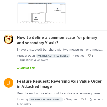
How to define a common scale for primary
and secondary Y-axis?
I have a (stacked) bar chart with two measures - one measure on the primary Y-axis, the other on the secondary y-axis. As these two measures should be comparable (imagine e.g. incoming vs.…
Michael Daun
4
replies
1
PARTNER CERTIFIED LEVEL 2
Questions & Answers
ANSWERED
Feature Request: Reversing Axis Value Order
in Attached Image
Dear Team, I am reaching out to address a recurring issue we have encountered regarding the axis value order in our charts. In the attached image, we've observed that the axis values commence from…
Jin Wong
3
replies
1
Questions
PARTNER CERTIFIED LEVEL 2
& Answers