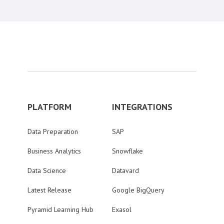
PLATFORM
INTEGRATIONS
Data Preparation
SAP
Business Analytics
Snowflake
Data Science
Datavard
Latest Release
Google BigQuery
Pyramid Learning Hub
Exasol