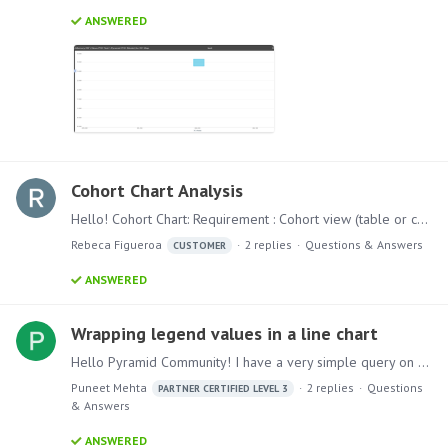
ANSWERED
Cohort Chart Analysis
Hello! Cohort Chart: Requirement : Cohort view (table or chart) to visualize these recurring orders by showing the average order value and also the percentage of customers who place recurring orders…
Rebeca Figueroa
2
replies
Questions & Answers
CUSTOMER
ANSWERED
Wrapping legend values in a line chart
Hello Pyramid Community! I have a very simple query on legend text. I am creating a line chart and the dimension I am using has long text values. Is there a way we can wrap legend text(each value…
Puneet Mehta
2
replies
Questions
PARTNER CERTIFIED LEVEL 3
& Answers
ANSWERED