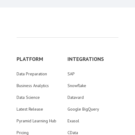
PLATFORM
INTEGRATIONS
Data Preparation
SAP
Business Analytics
Snowflake
Data Science
Datavard
Latest Release
Google BigQuery
Pyramid Learning Hub
Exasol
Pricing
CData