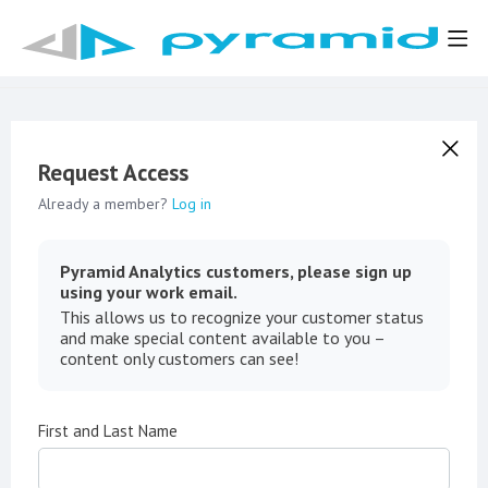
Request Access
Already a member?
Log in
Pyramid Analytics customers, please sign up
using your work email.
This allows us to recognize your customer status
and make special content available to you –
content only customers can see!
First and Last Name