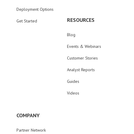
Deployment Options
RESOURCES
Get Started
Blog
Events & Webinars
Customer Stories
Analyst Reports
Guides
Videos
COMPANY
Partner Network