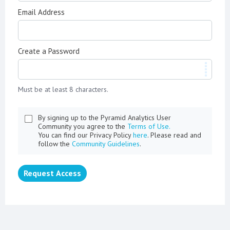
Email Address
Create a Password
Must be at least 8 characters.
By signing up to the Pyramid Analytics User
Community you agree to the
Terms of Use.
You can find our Privacy Policy
here
. Please read and
follow the
Community Guidelines
.
Request Access