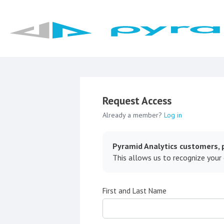
Request Access
Already a member?
Log in
Pyramid Analytics customers, p
This allows us to recognize your
First and Last Name