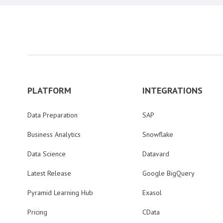
PLATFORM
INTEGRATIONS
Data Preparation
SAP
Business Analytics
Snowflake
Data Science
Datavard
Latest Release
Google BigQuery
Pyramid Learning Hub
Exasol
Pricing
CData