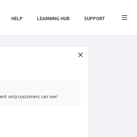
HELP
LEARNING HUB
SUPPORT
tent only customers can see!