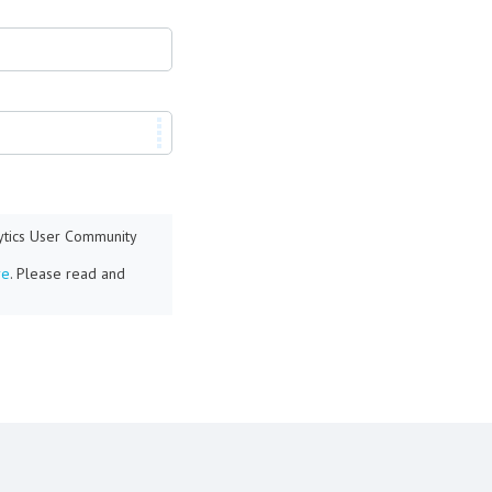
lytics User Community
re
. Please read and