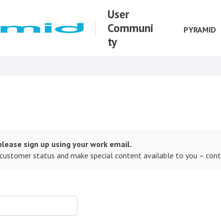
User
Communi
PYRAMID
ty
lease sign up using your work email.
 customer status and make special content available to you – con