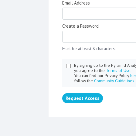
Email Address
Create a Password
Must be at least 8 characters.
By signing up to the Pyramid Ana
you agree to the
Terms of Use.
You can find our Privacy Policy
he
follow the
Community Guidelines
.
Request Access