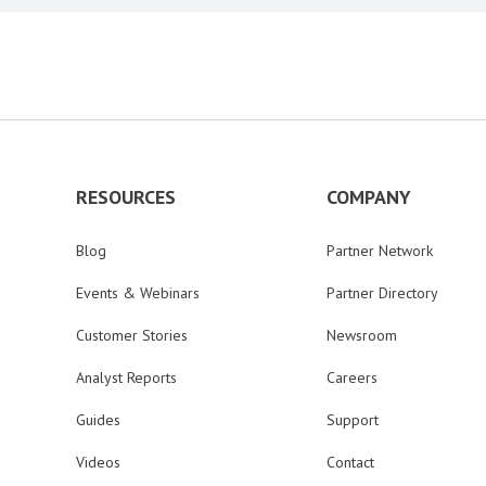
RESOURCES
COMPANY
Blog
Partner Network
Events & Webinars
Partner Directory
Customer Stories
Newsroom
Analyst Reports
Careers
Guides
Support
Videos
Contact