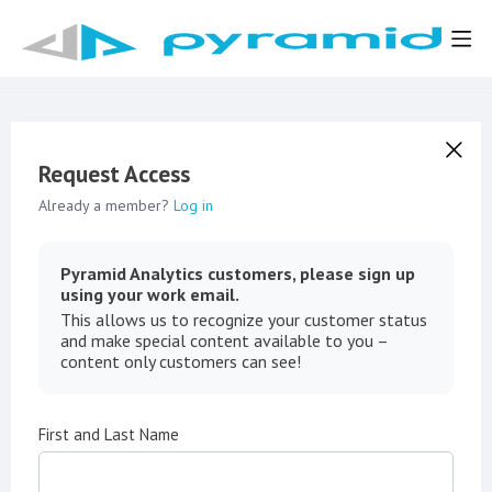
Request Access
Already a member?
Log in
Pyramid Analytics customers, please sign up
using your work email.
This allows us to recognize your customer status
and make special content available to you –
content only customers can see!
First and Last Name