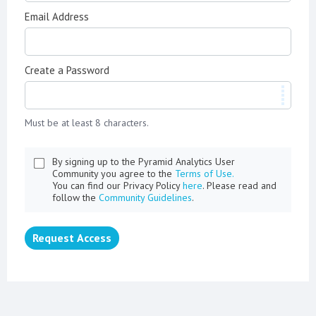
Email Address
Create a Password
Must be at least 8 characters.
By signing up to the Pyramid Analytics User
Community you agree to the
Terms of Use.
You can find our Privacy Policy
here
. Please read and
follow the
Community Guidelines
.
Request Access