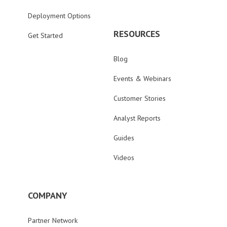
Deployment Options
RESOURCES
Get Started
Blog
Events & Webinars
Customer Stories
Analyst Reports
Guides
Videos
COMPANY
Partner Network