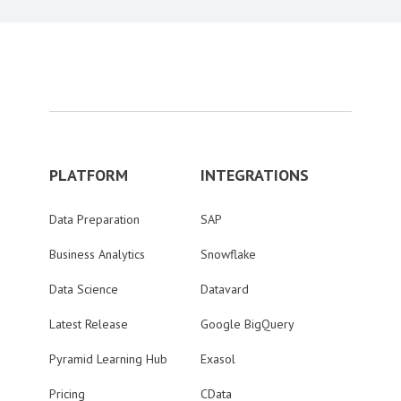
PLATFORM
INTEGRATIONS
Data Preparation
SAP
Business Analytics
Snowflake
Data Science
Datavard
Latest Release
Google BigQuery
Pyramid Learning Hub
Exasol
Pricing
CData