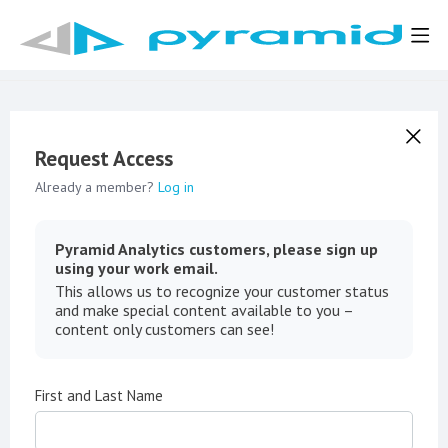
Request Access
Already a member?
Log in
Pyramid Analytics customers, please sign up
using your work email.
This allows us to recognize your customer status
and make special content available to you –
content only customers can see!
First and Last Name