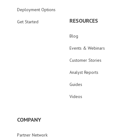
Deployment Options
RESOURCES
Get Started
Blog
Events & Webinars
Customer Stories
Analyst Reports
Guides
Videos
COMPANY
Partner Network