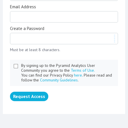
Email Address
Create a Password
Must be at least 8 characters.
By signing up to the Pyramid Analytics User
Community you agree to the
Terms of Use.
You can find our Privacy Policy
here
. Please read and
follow the
Community Guidelines
.
Request Access