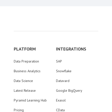
PLATFORM
INTEGRATIONS
Data Preparation
SAP
Business Analytics
Snowflake
Data Science
Datavard
Latest Release
Google BigQuery
Pyramid Learning Hub
Exasol
Pricing
CData