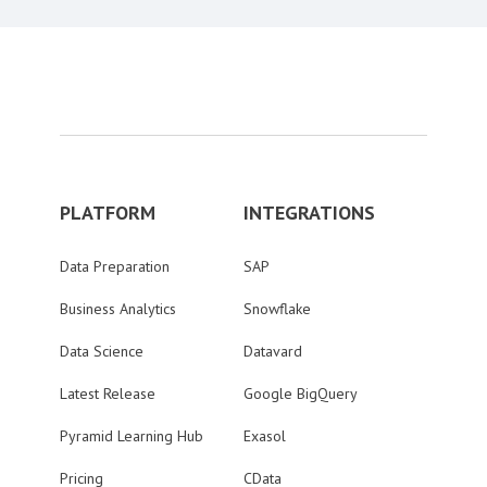
PLATFORM
INTEGRATIONS
Data Preparation
SAP
Business Analytics
Snowflake
Data Science
Datavard
Latest Release
Google BigQuery
Pyramid Learning Hub
Exasol
Pricing
CData