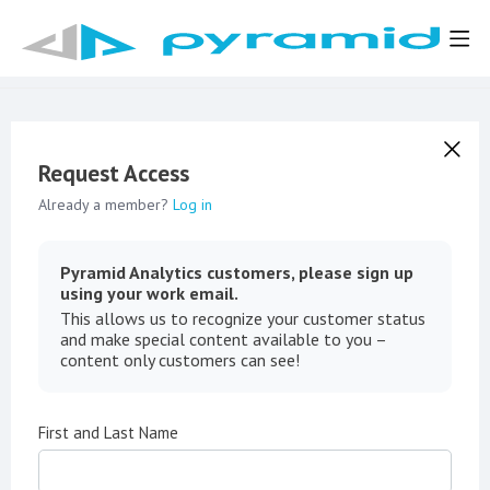
Request Access
Already a member?
Log in
Pyramid Analytics customers, please sign up
using your work email.
This allows us to recognize your customer status
and make special content available to you –
content only customers can see!
First and Last Name