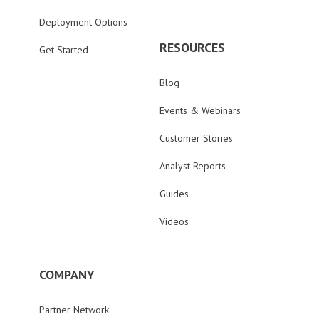
Deployment Options
RESOURCES
Get Started
Blog
Events & Webinars
Customer Stories
Analyst Reports
Guides
Videos
COMPANY
Partner Network