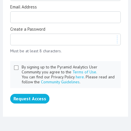
Email Address
Create a Password
Must be at least 8 characters.
By signing up to the Pyramid Analytics User
Community you agree to the
Terms of Use.
You can find our Privacy Policy
here
. Please read and
follow the
Community Guidelines
.
Request Access