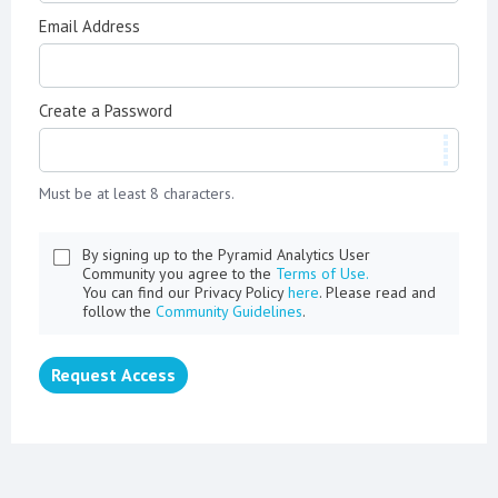
Email Address
Create a Password
Must be at least 8 characters.
By signing up to the Pyramid Analytics User
Community you agree to the
Terms of Use.
You can find our Privacy Policy
here
. Please read and
follow the
Community Guidelines
.
Request Access