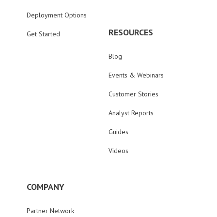
Deployment Options
RESOURCES
Get Started
Blog
Events & Webinars
Customer Stories
Analyst Reports
Guides
Videos
COMPANY
Partner Network