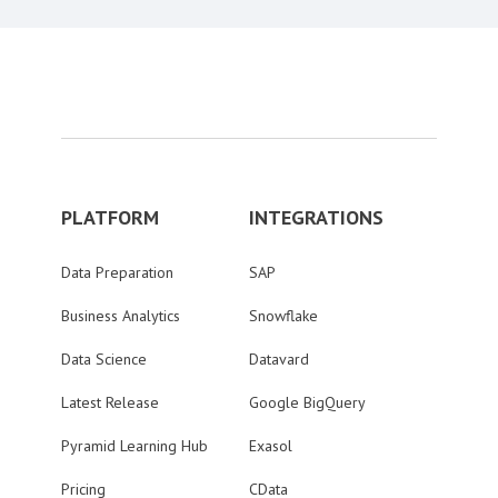
PLATFORM
INTEGRATIONS
Data Preparation
SAP
Business Analytics
Snowflake
Data Science
Datavard
Latest Release
Google BigQuery
Pyramid Learning Hub
Exasol
Pricing
CData