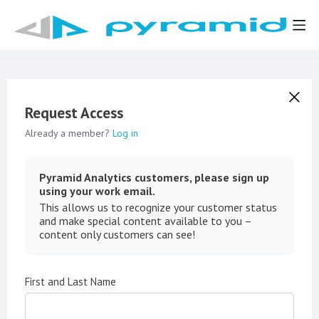
Request Access
Already a member?
Log in
Pyramid Analytics customers, please sign up
using your work email.
This allows us to recognize your customer status
and make special content available to you –
content only customers can see!
First and Last Name