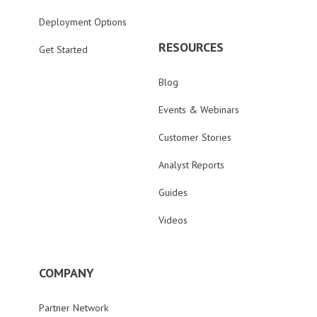
Deployment Options
RESOURCES
Get Started
Blog
Events & Webinars
Customer Stories
Analyst Reports
Guides
Videos
COMPANY
Partner Network