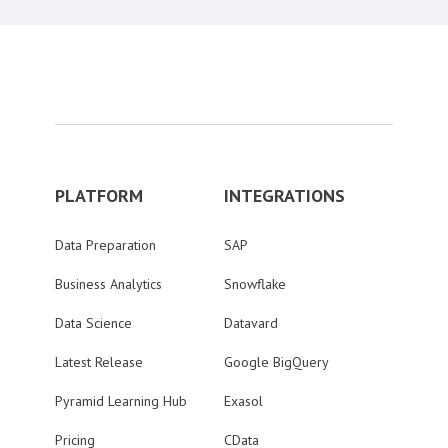
PLATFORM
INTEGRATIONS
Data Preparation
SAP
Business Analytics
Snowflake
Data Science
Datavard
Latest Release
Google BigQuery
Pyramid Learning Hub
Exasol
Pricing
CData