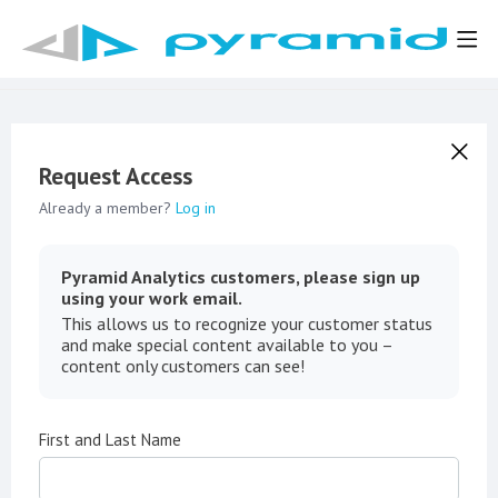
Request Access
Already a member?
Log in
Pyramid Analytics customers, please sign up
using your work email.
This allows us to recognize your customer status
and make special content available to you –
content only customers can see!
First and Last Name