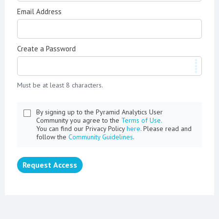
Email Address
Create a Password
Must be at least 8 characters.
By signing up to the Pyramid Analytics User
Community you agree to the
Terms of Use.
You can find our Privacy Policy
here
. Please read and
follow the
Community Guidelines
.
Request Access