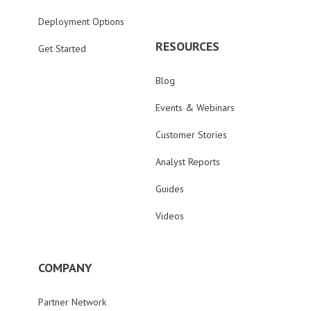
Deployment Options
RESOURCES
Get Started
Blog
Events & Webinars
Customer Stories
Analyst Reports
Guides
Videos
COMPANY
Partner Network