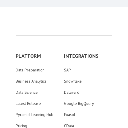
PLATFORM
INTEGRATIONS
Data Preparation
SAP
Business Analytics
Snowflake
Data Science
Datavard
Latest Release
Google BigQuery
Pyramid Learning Hub
Exasol
Pricing
CData