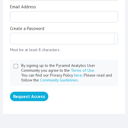
Email Address
Create a Password
Must be at least 8 characters.
By signing up to the Pyramid Analytics User
Community you agree to the
Terms of Use.
You can find our Privacy Policy
here
. Please read and
follow the
Community Guidelines
.
Request Access