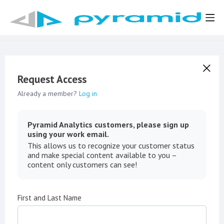
Request Access
Already a member?
Log in
Pyramid Analytics customers, please sign up
using your work email.
This allows us to recognize your customer status
and make special content available to you –
content only customers can see!
First and Last Name