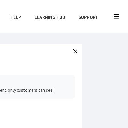
HELP
LEARNING HUB
SUPPORT
tent only customers can see!