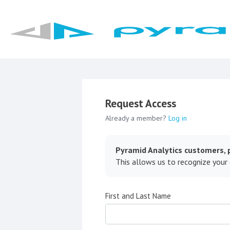
Request Access
Already a member?
Log in
Pyramid Analytics customers, p
This allows us to recognize your
First and Last Name