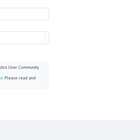
lytics User Community
re
. Please read and