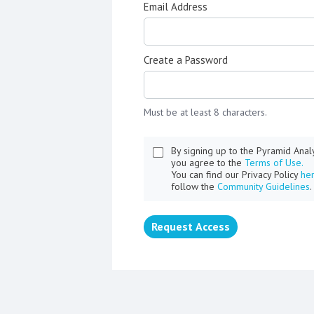
Email Address
Create a Password
Must be at least 8 characters.
By signing up to the Pyramid Ana
you agree to the
Terms of Use.
You can find our Privacy Policy
he
follow the
Community Guidelines
.
Request Access