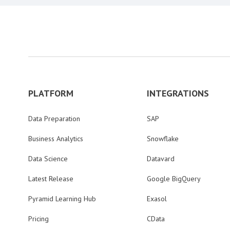
PLATFORM
INTEGRATIONS
Data Preparation
SAP
Business Analytics
Snowflake
Data Science
Datavard
Latest Release
Google BigQuery
Pyramid Learning Hub
Exasol
Pricing
CData