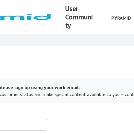
User
Communi
PYRAMID
ty
lease sign up using your work email.
 customer status and make special content available to you – con