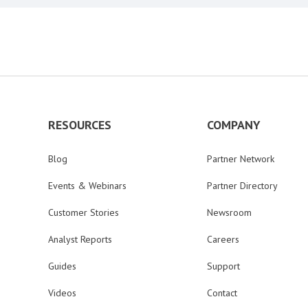
RESOURCES
COMPANY
Blog
Partner Network
Events & Webinars
Partner Directory
Customer Stories
Newsroom
Analyst Reports
Careers
Guides
Support
Videos
Contact