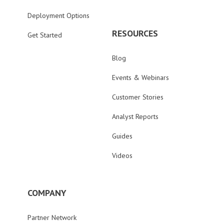
Deployment Options
RESOURCES
Get Started
Blog
Events & Webinars
Customer Stories
Analyst Reports
Guides
Videos
COMPANY
Partner Network