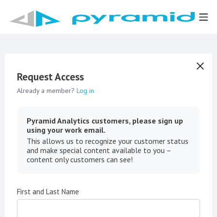
Request Access
Already a member?
Log in
Pyramid Analytics customers, please sign up
using your work email.
This allows us to recognize your customer status
and make special content available to you –
content only customers can see!
First and Last Name