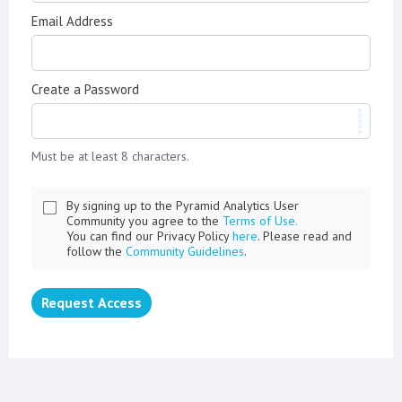
Email Address
Create a Password
Must be at least 8 characters.
By signing up to the Pyramid Analytics User
Community you agree to the
Terms of Use.
You can find our Privacy Policy
here
. Please read and
follow the
Community Guidelines
.
Request Access