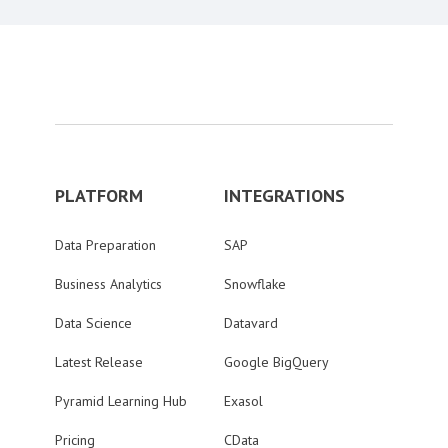
PLATFORM
INTEGRATIONS
Data Preparation
SAP
Business Analytics
Snowflake
Data Science
Datavard
Latest Release
Google BigQuery
Pyramid Learning Hub
Exasol
Pricing
CData