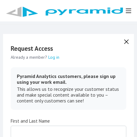
Request Access
Already a member?
Log in
Pyramid Analytics customers, please sign up
using your work email.
This allows us to recognize your customer status
and make special content available to you –
content only customers can see!
First and Last Name