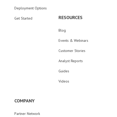
Deployment Options
RESOURCES
Get Started
Blog
Events & Webinars
Customer Stories
Analyst Reports
Guides
Videos
COMPANY
Partner Network