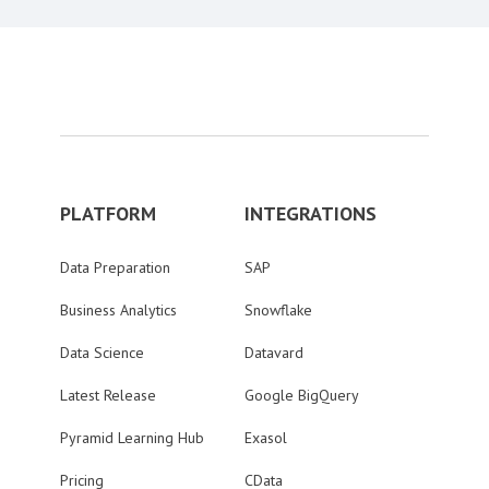
PLATFORM
INTEGRATIONS
Data Preparation
SAP
Business Analytics
Snowflake
Data Science
Datavard
Latest Release
Google BigQuery
Pyramid Learning Hub
Exasol
Pricing
CData