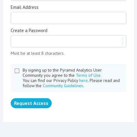
Email Address
Create a Password
Must be at least 8 characters.
By signing up to the Pyramid Analytics User
Community you agree to the
Terms of Use.
You can find our Privacy Policy
here
. Please read and
follow the
Community Guidelines
.
Request Access