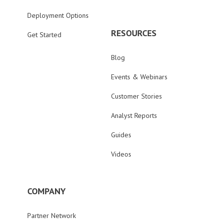
Deployment Options
RESOURCES
Get Started
Blog
Events & Webinars
Customer Stories
Analyst Reports
Guides
Videos
COMPANY
Partner Network