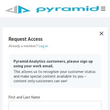
Request Access
Already a member?
Log in
Pyramid Analytics customers, please sign up
using your work email.
This allows us to recognize your customer status
and make special content available to you –
content only customers can see!
First and Last Name