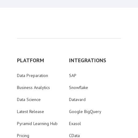
PLATFORM
INTEGRATIONS
Data Preparation
SAP
Business Analytics
Snowflake
Data Science
Datavard
Latest Release
Google BigQuery
Pyramid Learning Hub
Exasol
Pricing
CData