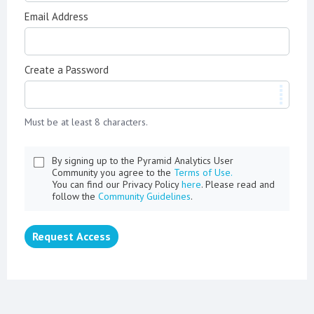
Email Address
Create a Password
Must be at least 8 characters.
By signing up to the Pyramid Analytics User
Community you agree to the
Terms of Use.
You can find our Privacy Policy
here
. Please read and
follow the
Community Guidelines
.
Request Access