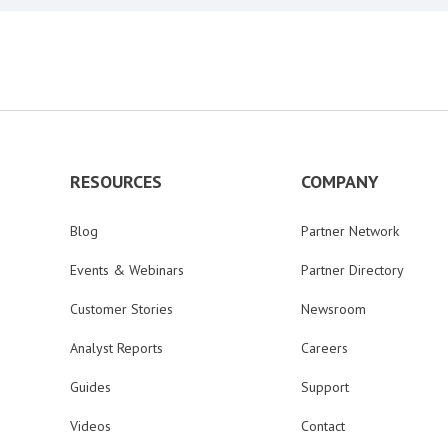
RESOURCES
COMPANY
Blog
Partner Network
Events & Webinars
Partner Directory
Customer Stories
Newsroom
Analyst Reports
Careers
Guides
Support
Videos
Contact