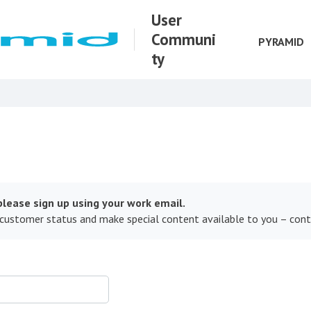
User
Communi
PYRAMID
ty
lease sign up using your work email.
 customer status and make special content available to you – con