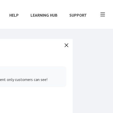
HELP
LEARNING HUB
SUPPORT
tent only customers can see!