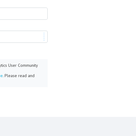
lytics User Community
re
. Please read and