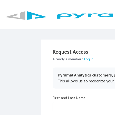
Request Access
Already a member?
Log in
Pyramid Analytics customers, p
This allows us to recognize your
First and Last Name