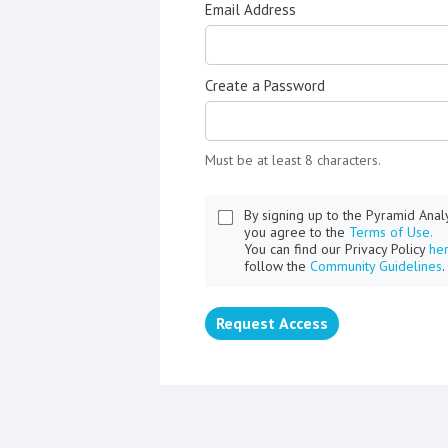
Email Address
Create a Password
Must be at least 8 characters.
By signing up to the Pyramid Ana
you agree to the
Terms of Use.
You can find our Privacy Policy
he
follow the
Community Guidelines
.
Request Access