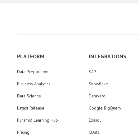
PLATFORM
INTEGRATIONS
Data Preparation
SAP
Business Analytics
Snowflake
Data Science
Datavard
Latest Release
Google BigQuery
Pyramid Learning Hub
Exasol
Pricing
CData