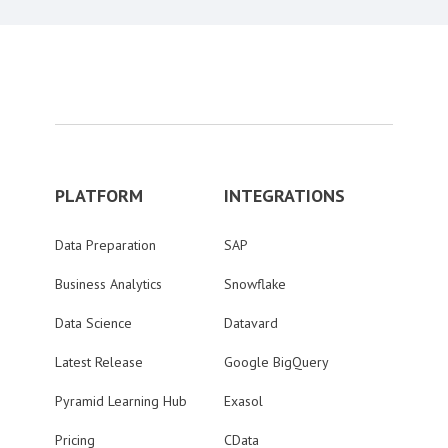
PLATFORM
INTEGRATIONS
Data Preparation
SAP
Business Analytics
Snowflake
Data Science
Datavard
Latest Release
Google BigQuery
Pyramid Learning Hub
Exasol
Pricing
CData