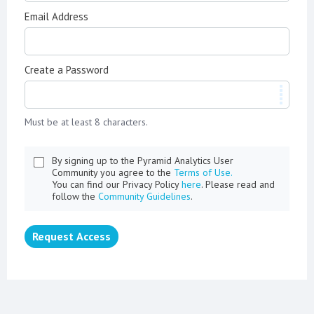
Email Address
Create a Password
Must be at least 8 characters.
By signing up to the Pyramid Analytics User
Community you agree to the
Terms of Use.
You can find our Privacy Policy
here
. Please read and
follow the
Community Guidelines
.
Request Access