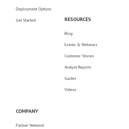
Deployment Options
RESOURCES
Get Started
Blog
Events & Webinars
Customer Stories
Analyst Reports
Guides
Videos
COMPANY
Partner Network