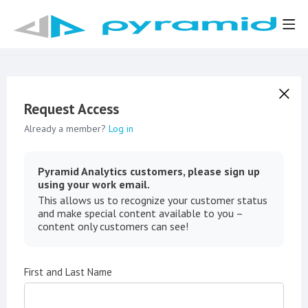
Request Access
Already a member?
Log in
Pyramid Analytics customers, please sign up
using your work email.
This allows us to recognize your customer status
and make special content available to you –
content only customers can see!
First and Last Name