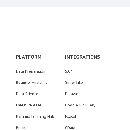
PLATFORM
INTEGRATIONS
Data Preparation
SAP
Business Analytics
Snowflake
Data Science
Datavard
Latest Release
Google BigQuery
Pyramid Learning Hub
Exasol
Pricing
CData