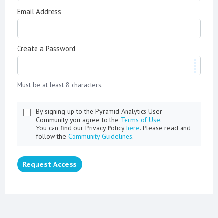
Email Address
Create a Password
Must be at least 8 characters.
By signing up to the Pyramid Analytics User
Community you agree to the
Terms of Use.
You can find our Privacy Policy
here
. Please read and
follow the
Community Guidelines
.
Request Access