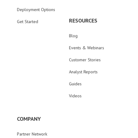
Deployment Options
RESOURCES
Get Started
Blog
Events & Webinars
Customer Stories
Analyst Reports
Guides
Videos
COMPANY
Partner Network