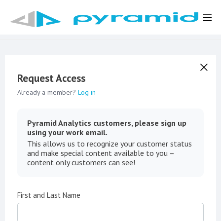
Request Access
Already a member?
Log in
Pyramid Analytics customers, please sign up
using your work email.
This allows us to recognize your customer status
and make special content available to you –
content only customers can see!
First and Last Name