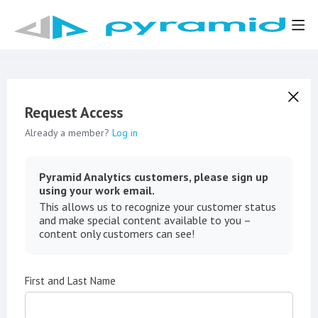
Request Access
Already a member?
Log in
Pyramid Analytics customers, please sign up
using your work email.
This allows us to recognize your customer status
and make special content available to you –
content only customers can see!
First and Last Name