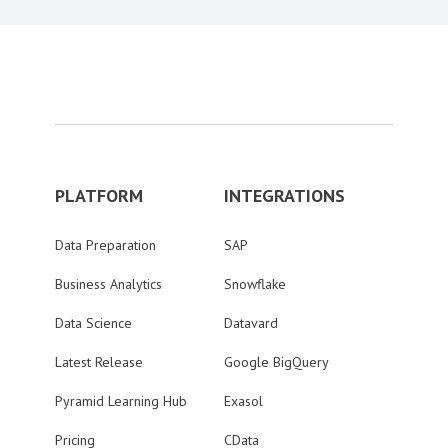
PLATFORM
INTEGRATIONS
Data Preparation
SAP
Business Analytics
Snowflake
Data Science
Datavard
Latest Release
Google BigQuery
Pyramid Learning Hub
Exasol
Pricing
CData