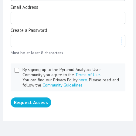
Email Address
Create a Password
Must be at least 8 characters.
By signing up to the Pyramid Analytics User
Community you agree to the
Terms of Use.
You can find our Privacy Policy
here
. Please read and
follow the
Community Guidelines
.
Request Access