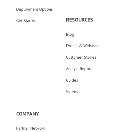
Deployment Options
RESOURCES
Get Started
Blog
Events & Webinars
Customer Stories
Analyst Reports
Guides
Videos
COMPANY
Partner Network