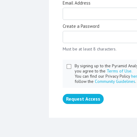
Email Address
Create a Password
Must be at least 8 characters.
By signing up to the Pyramid Ana
you agree to the
Terms of Use.
You can find our Privacy Policy
he
follow the
Community Guidelines
.
Request Access