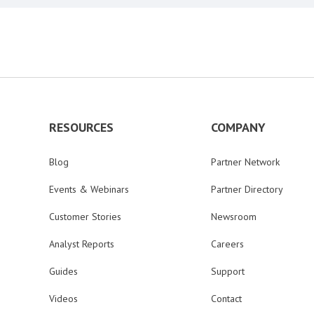
RESOURCES
COMPANY
Blog
Partner Network
Events & Webinars
Partner Directory
Customer Stories
Newsroom
Analyst Reports
Careers
Guides
Support
Videos
Contact