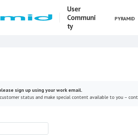
User
Communi
PYRAMID
ty
lease sign up using your work email.
 customer status and make special content available to you – con