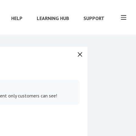
HELP
LEARNING HUB
SUPPORT
tent only customers can see!