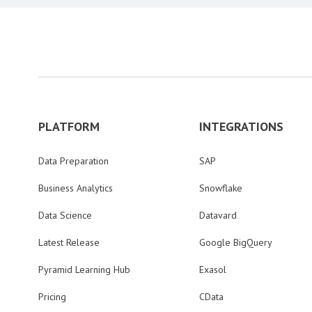
PLATFORM
INTEGRATIONS
Data Preparation
SAP
Business Analytics
Snowflake
Data Science
Datavard
Latest Release
Google BigQuery
Pyramid Learning Hub
Exasol
Pricing
CData