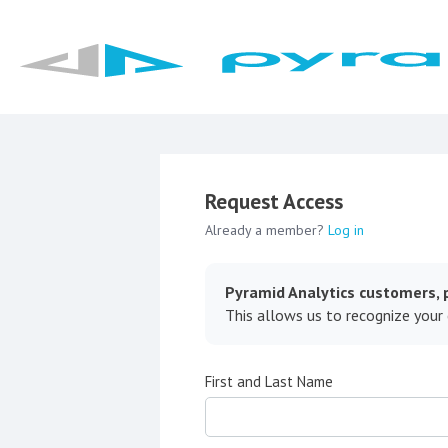
Request Access
Already a member?
Log in
Pyramid Analytics customers, p
This allows us to recognize your
First and Last Name