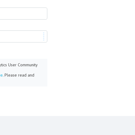
lytics User Community
re
. Please read and