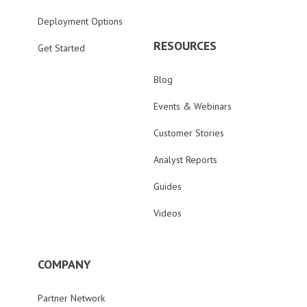
Deployment Options
RESOURCES
Get Started
Blog
Events & Webinars
Customer Stories
Analyst Reports
Guides
Videos
COMPANY
Partner Network