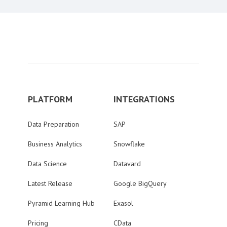
PLATFORM
INTEGRATIONS
Data Preparation
SAP
Business Analytics
Snowflake
Data Science
Datavard
Latest Release
Google BigQuery
Pyramid Learning Hub
Exasol
Pricing
CData