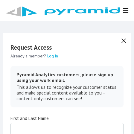
Request Access
Already a member?
Log in
Pyramid Analytics customers, please sign up
using your work email.
This allows us to recognize your customer status
and make special content available to you –
content only customers can see!
First and Last Name