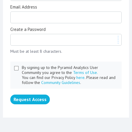
Email Address
Create a Password
Must be at least 8 characters.
By signing up to the Pyramid Analytics User
Community you agree to the
Terms of Use.
You can find our Privacy Policy
here
. Please read and
follow the
Community Guidelines
.
Request Access