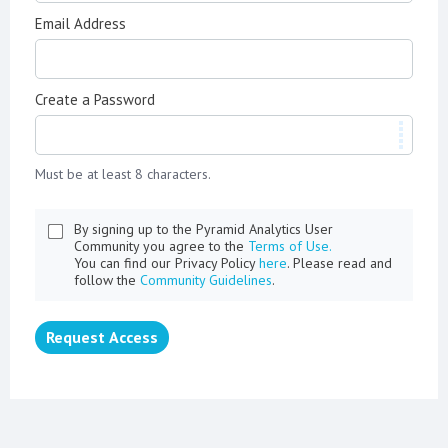
Email Address
Create a Password
Must be at least 8 characters.
By signing up to the Pyramid Analytics User
Community you agree to the
Terms of Use.
You can find our Privacy Policy
here
. Please read and
follow the
Community Guidelines
.
Request Access