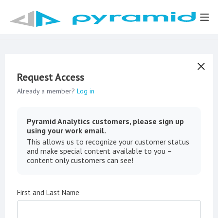
Request Access
Already a member?
Log in
Pyramid Analytics customers, please sign up
using your work email.
This allows us to recognize your customer status
and make special content available to you –
content only customers can see!
First and Last Name