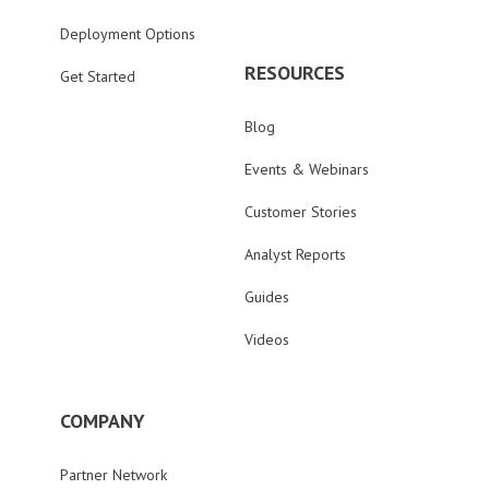
Deployment Options
RESOURCES
Get Started
Blog
Events & Webinars
Customer Stories
Analyst Reports
Guides
Videos
COMPANY
Partner Network