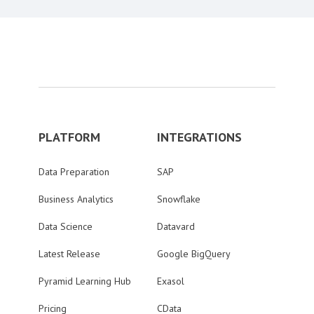
PLATFORM
INTEGRATIONS
Data Preparation
SAP
Business Analytics
Snowflake
Data Science
Datavard
Latest Release
Google BigQuery
Pyramid Learning Hub
Exasol
Pricing
CData