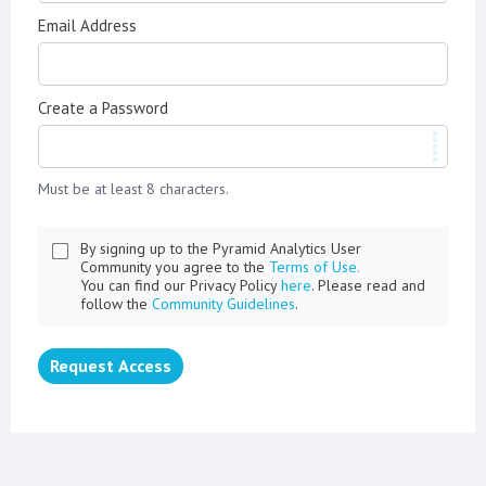
Email Address
Create a Password
Must be at least 8 characters.
By signing up to the Pyramid Analytics User
Community you agree to the
Terms of Use.
You can find our Privacy Policy
here
. Please read and
follow the
Community Guidelines
.
Request Access