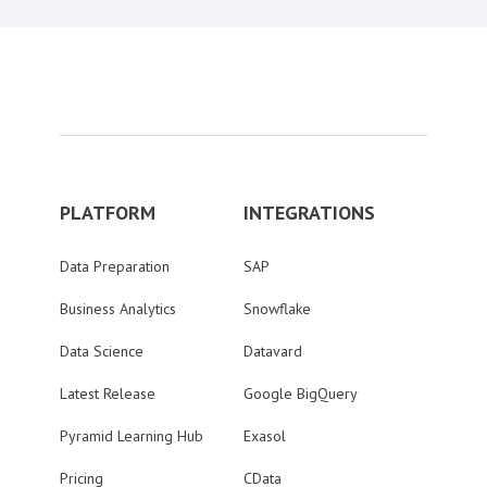
PLATFORM
INTEGRATIONS
Data Preparation
SAP
Business Analytics
Snowflake
Data Science
Datavard
Latest Release
Google BigQuery
Pyramid Learning Hub
Exasol
Pricing
CData