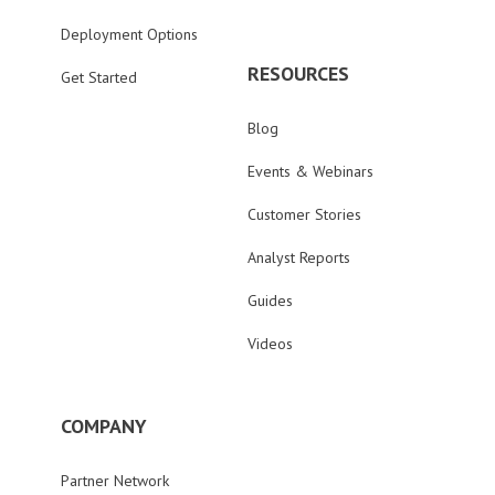
Deployment Options
RESOURCES
Get Started
Blog
Events & Webinars
Customer Stories
Analyst Reports
Guides
Videos
COMPANY
Partner Network