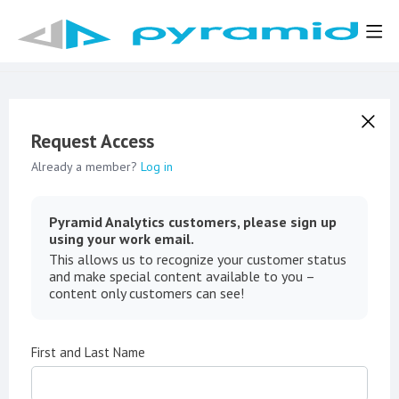
Request Access
Already a member?
Log in
Pyramid Analytics customers, please sign up
using your work email.
This allows us to recognize your customer status
and make special content available to you –
content only customers can see!
First and Last Name